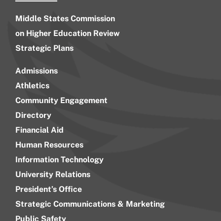
Middle States Commission
on Higher Education Review
Strategic Plans
Admissions
Athletics
Community Engagement
Directory
Financial Aid
Human Resources
Information Technology
University Relations
President’s Office
Strategic Communications & Marketing
Public Safety