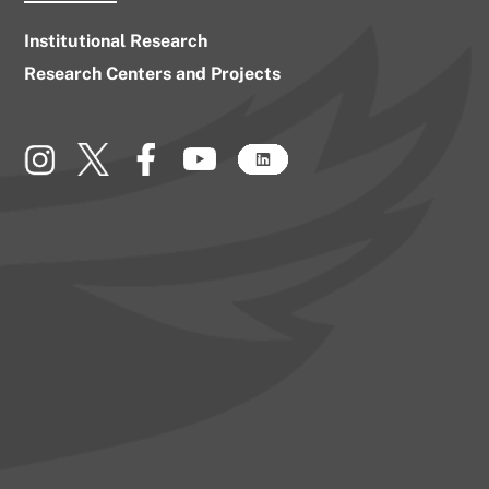
Institutional Research
Research Centers and Projects