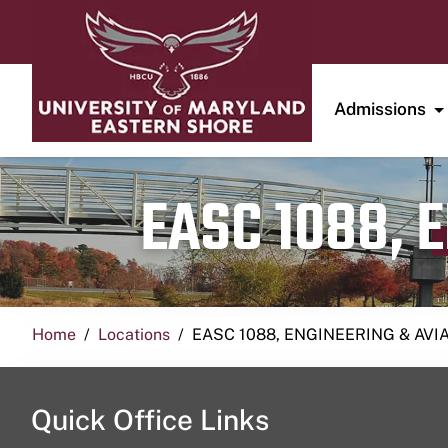
Admissions
EASC 1088, 
Home
Locations
EASC 1088, ENGINEERING & AVI
Quick Office Links