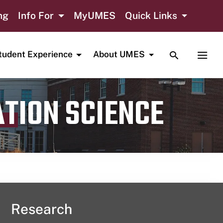
ng
Info For
MyUMES
Quick Links
TOGGLE SE
TOGG
tudent Experience
About UMES
ATION SCIENCE
Research