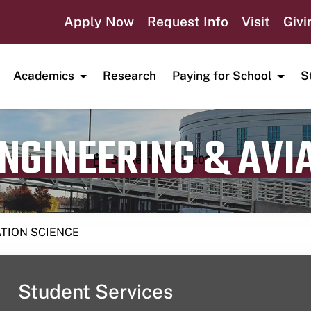
Apply Now
Request Info
Visit
Givi
Academics
Research
Paying for School
S
ENGINEERING & AVI
Publication date
September 23, 2024
ATION SCIENCE
Student Services