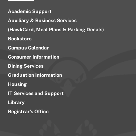
Academic Support
Auxiliary & Business Services
(HawkCard, Meal Plans & Parking Decals)
Bookstore
Campus Calendar
Consumer Information
Dining Services
Graduation Information
Housing
IT Services and Support
Library
Registrar’s Office