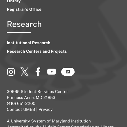
Library
Registrar’s Office
Research
Institutional Research
Research Centers and Projects
30665 Student Services Center
Princess Anne, MD 21853
(410) 651-2200
Contact UMES
|
Privacy
A
University System of Maryland
institution
Accredited by the
Middle States Commission on Higher