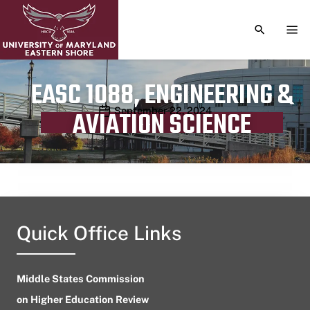
TOGGLE S
TOG
EASC 1088, ENGINEERING &
Publication date
September 22, 2024
AVIATION SCIENCE
Quick Office Links
Middle States Commission
on Higher Education Review