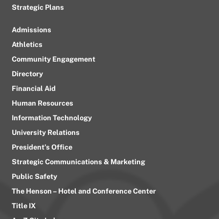
Strategic Plans
Admissions
Athletics
Community Engagement
Directory
Financial Aid
Human Resources
Information Technology
University Relations
President’s Office
Strategic Communications & Marketing
Public Safety
The Henson – Hotel and Conference Center
Title IX