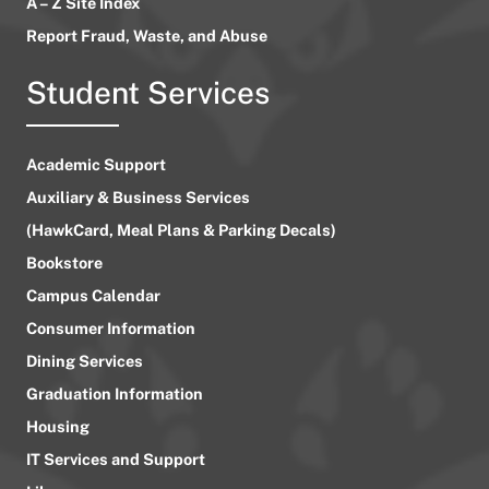
A – Z Site Index
Report Fraud, Waste, and Abuse
Student Services
Academic Support
Auxiliary & Business Services
(HawkCard, Meal Plans & Parking Decals)
Bookstore
Campus Calendar
Consumer Information
Dining Services
Graduation Information
Housing
IT Services and Support