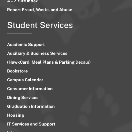
A – Z Site Index
Report Fraud, Waste, and Abuse
Student Services
Academic Support
Auxiliary & Business Services
(HawkCard, Meal Plans & Parking Decals)
Bookstore
Campus Calendar
Consumer Information
Dining Services
Graduation Information
Housing
IT Services and Support