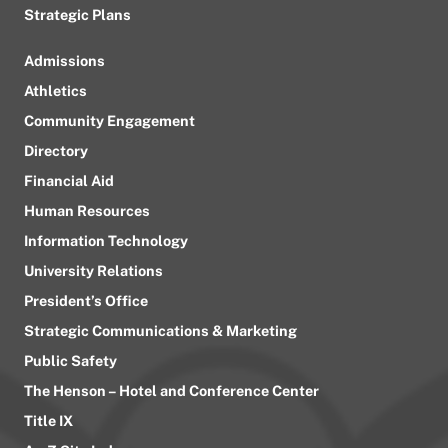
Strategic Plans
Admissions
Athletics
Community Engagement
Directory
Financial Aid
Human Resources
Information Technology
University Relations
President’s Office
Strategic Communications & Marketing
Public Safety
The Henson – Hotel and Conference Center
Title IX