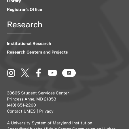
Library
Registrar’s Office
Research
Institutional Research
Research Centers and Projects
30665 Student Services Center
Princess Anne, MD 21853
(410) 651-2200
Contact UMES
|
Privacy
A
University System of Maryland
institution
Accredited by the
Middle States Commission on Higher