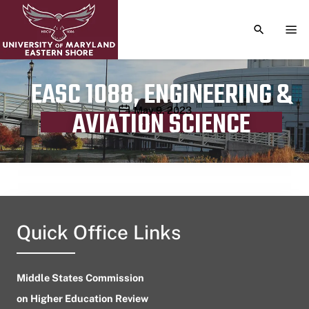
TOGGLE S
TOG
EASC 1088, ENGINEERING &
Publication date
May 9, 2023
AVIATION SCIENCE
Quick Office Links
Middle States Commission
on Higher Education Review