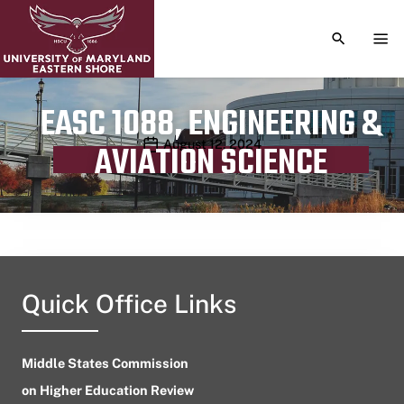
TOGGLE S
TOG
EASC 1088, ENGINEERING &
Publication date
August 12, 2024
AVIATION SCIENCE
Quick Office Links
Middle States Commission
on Higher Education Review