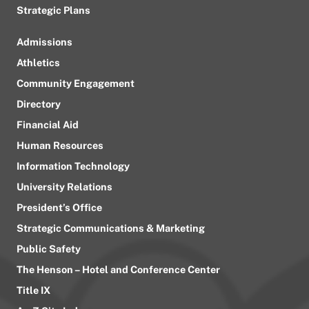
Strategic Plans
Admissions
Athletics
Community Engagement
Directory
Financial Aid
Human Resources
Information Technology
University Relations
President’s Office
Strategic Communications & Marketing
Public Safety
The Henson – Hotel and Conference Center
Title IX