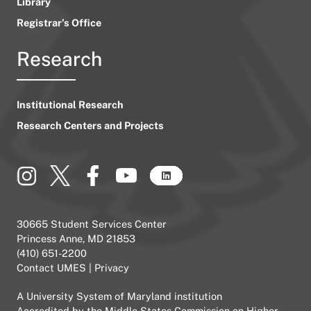
Library
Registrar’s Office
Research
Institutional Research
Research Centers and Projects
30665 Student Services Center
Princess Anne, MD 21853
(410) 651-2200
Contact UMES
|
Privacy
A
University System of Maryland
institution
Accredited by the
Middle States Commission on Higher