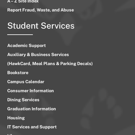
A – Z Site Index
Report Fraud, Waste, and Abuse
Student Services
Academic Support
Auxiliary & Business Services
(HawkCard, Meal Plans & Parking Decals)
Bookstore
Campus Calendar
Consumer Information
Dining Services
Graduation Information
Housing
IT Services and Support