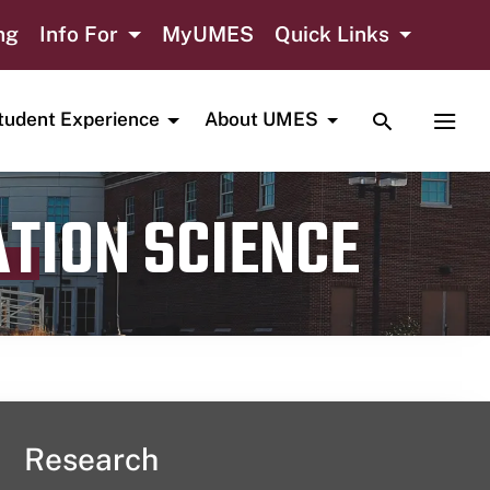
ng
Info For
MyUMES
Quick Links
TOGGLE SE
TOGG
tudent Experience
About UMES
ATION SCIENCE
Research