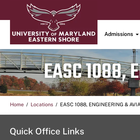
Admissions
EASC 1088, 
Home
Locations
EASC 1088, ENGINEERING & AVI
Quick Office Links