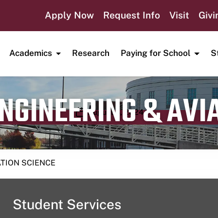
Apply Now
Request Info
Visit
Givi
Academics
Research
Paying for School
S
ENGINEERING & AVI
Publication date
August 3, 2024
ATION SCIENCE
Student Services