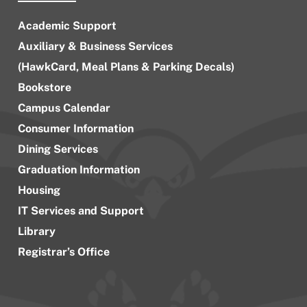
Academic Support
Auxiliary & Business Services
(HawkCard, Meal Plans & Parking Decals)
Bookstore
Campus Calendar
Consumer Information
Dining Services
Graduation Information
Housing
IT Services and Support
Library
Registrar’s Office