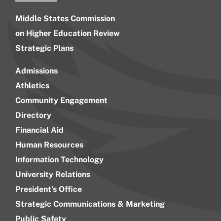
Middle States Commission
on Higher Education Review
Strategic Plans
Admissions
Athletics
Community Engagement
Directory
Financial Aid
Human Resources
Information Technology
University Relations
President’s Office
Strategic Communications & Marketing
Public Safety