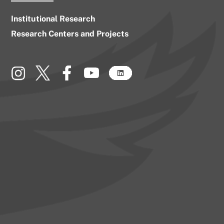
Institutional Research
Research Centers and Projects