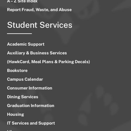
A – Z Site Index
Report Fraud, Waste, and Abuse
Student Services
Academic Support
Auxiliary & Business Services
(HawkCard, Meal Plans & Parking Decals)
Bookstore
Campus Calendar
Consumer Information
Dining Services
Graduation Information
Housing
IT Services and Support