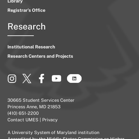
Library
Registrar’s Office
Research
Institutional Research
Research Centers and Projects
30665 Student Services Center
Princess Anne, MD 21853
(410) 651-2200
Contact UMES
|
Privacy
A
University System of Maryland
institution
Accredited by the
Middle States Commission on Higher