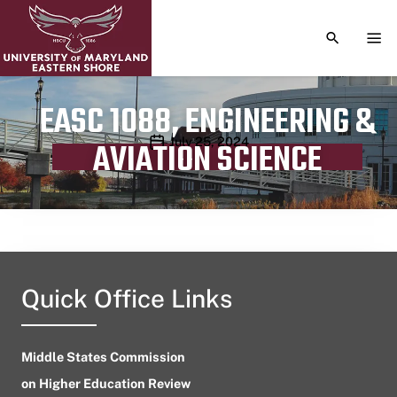
TOGGLE S
TOG
EASC 1088, ENGINEERING &
Publication date
July 25, 2024
AVIATION SCIENCE
Quick Office Links
Middle States Commission
on Higher Education Review