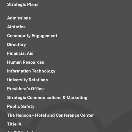
Strategic Plans
Admissions
Athletics
Community Engagement
Directory
Financial Aid
Human Resources
Information Technology
University Relations
President’s Office
Strategic Communications & Marketing
Public Safety
The Henson – Hotel and Conference Center
Title IX