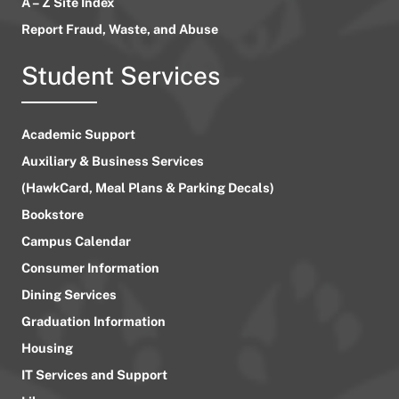
A – Z Site Index
Report Fraud, Waste, and Abuse
Student Services
Academic Support
Auxiliary & Business Services
(HawkCard, Meal Plans & Parking Decals)
Bookstore
Campus Calendar
Consumer Information
Dining Services
Graduation Information
Housing
IT Services and Support