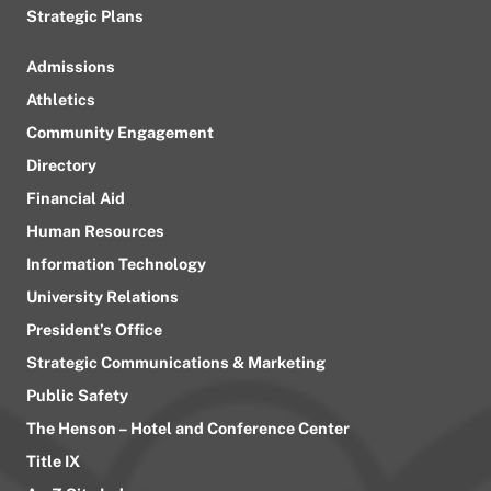
Strategic Plans
Admissions
Athletics
Community Engagement
Directory
Financial Aid
Human Resources
Information Technology
University Relations
President’s Office
Strategic Communications & Marketing
Public Safety
The Henson – Hotel and Conference Center
Title IX