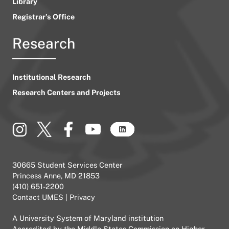
Library
Registrar’s Office
Research
Institutional Research
Research Centers and Projects
30665 Student Services Center
Princess Anne, MD 21853
(410) 651-2200
Contact UMES
|
Privacy
A
University System of Maryland
institution
Accredited by the
Middle States Commission on Higher