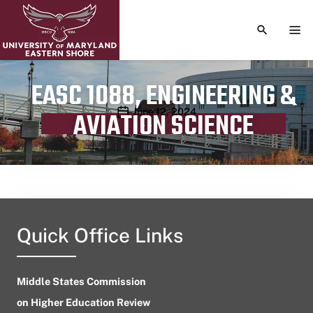
TOGGLE S
TOG
EASC 1088, ENGINEERING &
Publication date
June 12, 2024
AVIATION SCIENCE
Quick Office Links
Middle States Commission
on Higher Education Review