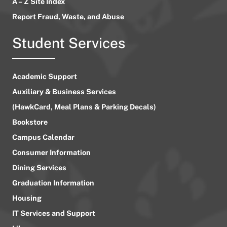
A – Z Site Index
Report Fraud, Waste, and Abuse
Student Services
Academic Support
Auxiliary & Business Services
(HawkCard, Meal Plans & Parking Decals)
Bookstore
Campus Calendar
Consumer Information
Dining Services
Graduation Information
Housing
IT Services and Support