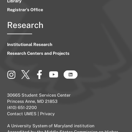
Library
Registrar’s Office
Research
Institutional Research
Research Centers and Projects
30665 Student Services Center
Princess Anne, MD 21853
(410) 651-2200
Contact UMES
|
Privacy
A
University System of Maryland
institution
Accredited by the
Middle States Commission on Higher