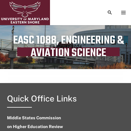
TOGGLE S
TOG
EASC 1088, ENGINEERING &
Publication date
May 17, 2024
AVIATION SCIENCE
Quick Office Links
Middle States Commission
on Higher Education Review