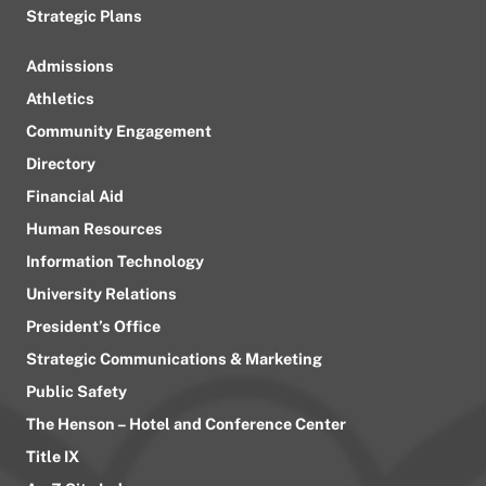
Strategic Plans
Admissions
Athletics
Community Engagement
Directory
Financial Aid
Human Resources
Information Technology
University Relations
President’s Office
Strategic Communications & Marketing
Public Safety
The Henson – Hotel and Conference Center
Title IX