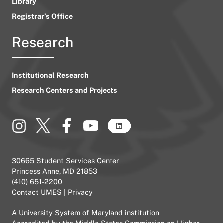
Library
Registrar’s Office
Research
Institutional Research
Research Centers and Projects
30665 Student Services Center
Princess Anne, MD 21853
(410) 651-2200
Contact UMES
|
Privacy
A
University System of Maryland
institution
Accredited by the
Middle States Commission on Higher