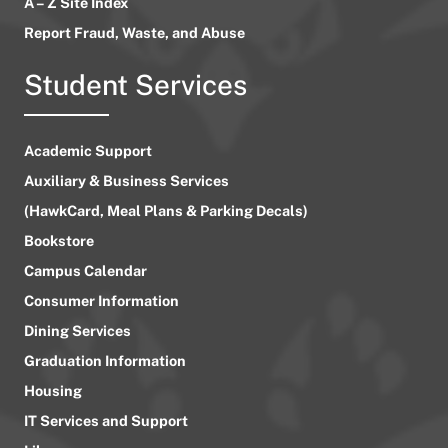
A – Z Site Index
Report Fraud, Waste, and Abuse
Student Services
Academic Support
Auxiliary & Business Services
(HawkCard, Meal Plans & Parking Decals)
Bookstore
Campus Calendar
Consumer Information
Dining Services
Graduation Information
Housing
IT Services and Support