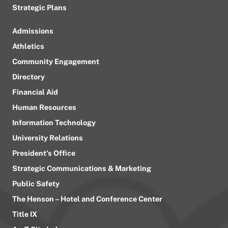
Strategic Plans
Admissions
Athletics
Community Engagement
Directory
Financial Aid
Human Resources
Information Technology
University Relations
President’s Office
Strategic Communications & Marketing
Public Safety
The Henson – Hotel and Conference Center
Title IX