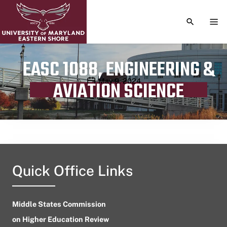
TOGGLE S
TOG
EASC 1088, ENGINEERING &
Publication date
May 9, 2024
AVIATION SCIENCE
Quick Office Links
Middle States Commission
on Higher Education Review