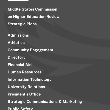
Middle States Commission
on Higher Education Review
Strategic Plans
Admissions
Athletics
Community Engagement
Directory
Financial Aid
Human Resources
Information Technology
University Relations
President’s Office
Strategic Communications & Marketing
Public Safety