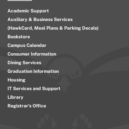
Academic Support
Auxiliary & Business Services
(HawkCard, Meal Plans & Parking Decals)
Bookstore
Campus Calendar
Consumer Information
Dining Services
Graduation Information
Housing
IT Services and Support
Library
Registrar’s Office