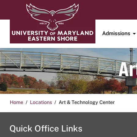
Admissions
Ar
Home
Locations
Art & Technology Center
Quick Office Links