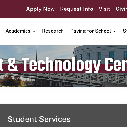
Apply Now
Request Info
Visit
Givi
Academics
Research
Paying for School
S
t & Technology Ce
Publication date
April 16, 2024
Student Services