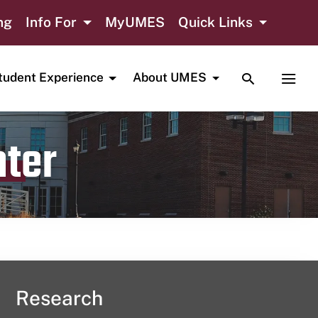
ng
Info For
MyUMES
Quick Links
TOGGLE SE
TOGG
tudent Experience
About UMES
nter
Research