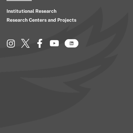
Institutional Research
Research Centers and Projects