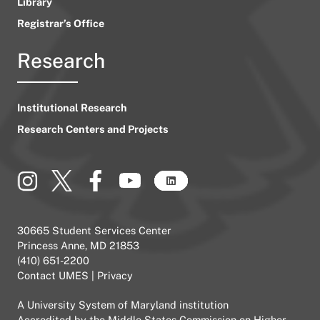
Library
Registrar’s Office
Research
Institutional Research
Research Centers and Projects
30665 Student Services Center
Princess Anne, MD 21853
(410) 651-2200
Contact UMES
|
Privacy
A
University System of Maryland
institution
Accredited by the
Middle States Commission on Higher