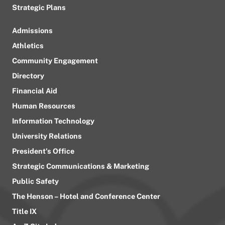
Strategic Plans
Admissions
Athletics
Community Engagement
Directory
Financial Aid
Human Resources
Information Technology
University Relations
President’s Office
Strategic Communications & Marketing
Public Safety
The Henson – Hotel and Conference Center
Title IX