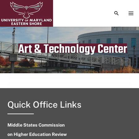
TOGGLE S
TOG
Art & Technology Center
Publication date
April 15, 2023
Quick Office Links
Middle States Commission
on Higher Education Review