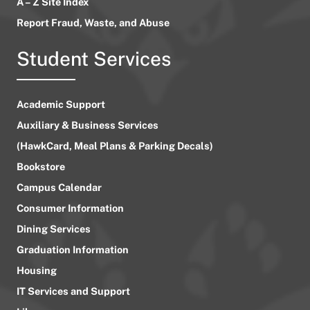
A – Z Site Index
Report Fraud, Waste, and Abuse
Student Services
Academic Support
Auxiliary & Business Services
(HawkCard, Meal Plans & Parking Decals)
Bookstore
Campus Calendar
Consumer Information
Dining Services
Graduation Information
Housing
IT Services and Support