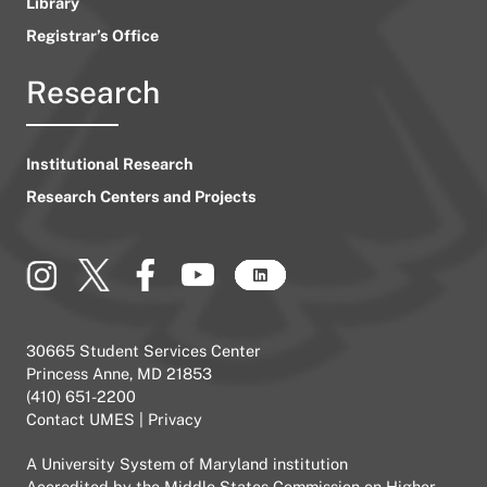
Library
Registrar’s Office
Research
Institutional Research
Research Centers and Projects
30665 Student Services Center
Princess Anne, MD 21853
(410) 651-2200
Contact UMES
|
Privacy
A
University System of Maryland
institution
Accredited by the
Middle States Commission on Higher