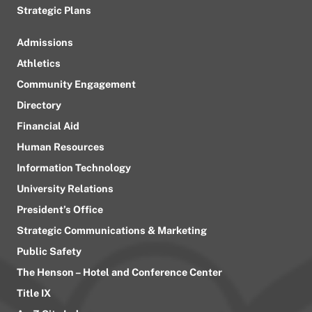
Strategic Plans
Admissions
Athletics
Community Engagement
Directory
Financial Aid
Human Resources
Information Technology
University Relations
President’s Office
Strategic Communications & Marketing
Public Safety
The Henson – Hotel and Conference Center
Title IX