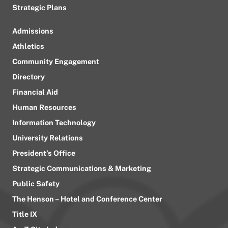
Strategic Plans
Admissions
Athletics
Community Engagement
Directory
Financial Aid
Human Resources
Information Technology
University Relations
President’s Office
Strategic Communications & Marketing
Public Safety
The Henson – Hotel and Conference Center
Title IX