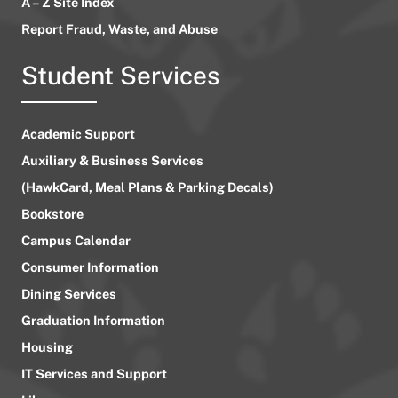
A – Z Site Index
Report Fraud, Waste, and Abuse
Student Services
Academic Support
Auxiliary & Business Services
(HawkCard, Meal Plans & Parking Decals)
Bookstore
Campus Calendar
Consumer Information
Dining Services
Graduation Information
Housing
IT Services and Support