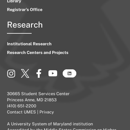
Library
Registrar’s Office
Research
Institutional Research
Research Centers and Projects
30665 Student Services Center
Princess Anne, MD 21853
(410) 651-2200
Contact UMES
|
Privacy
A
University System of Maryland
institution
Accredited by the
Middle States Commission on Higher