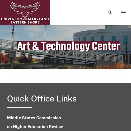
TOGGLE S
TOG
Art & Technology Center
Publication date
April 15, 2023
Quick Office Links
Middle States Commission
on Higher Education Review