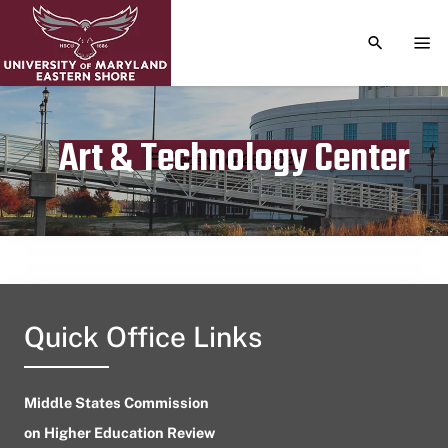
TOGGLE S
TOG
Art & Technology Center
Publication date
December 28, 2023
Quick Office Links
Middle States Commission
on Higher Education Review