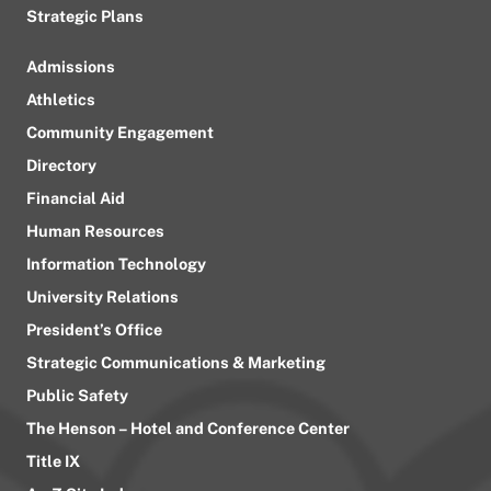
Strategic Plans
Admissions
Athletics
Community Engagement
Directory
Financial Aid
Human Resources
Information Technology
University Relations
President’s Office
Strategic Communications & Marketing
Public Safety
The Henson – Hotel and Conference Center
Title IX