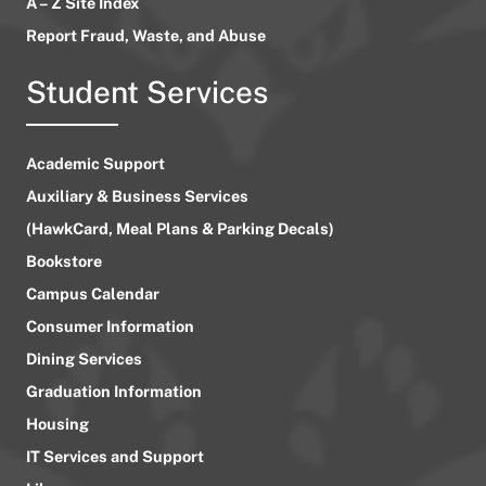
A – Z Site Index
Report Fraud, Waste, and Abuse
Student Services
Academic Support
Auxiliary & Business Services
(HawkCard, Meal Plans & Parking Decals)
Bookstore
Campus Calendar
Consumer Information
Dining Services
Graduation Information
Housing
IT Services and Support