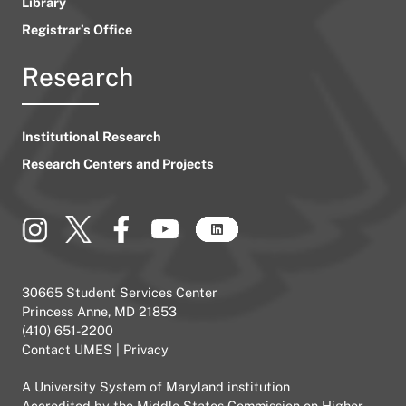
Library
Registrar’s Office
Research
Institutional Research
Research Centers and Projects
30665 Student Services Center
Princess Anne, MD 21853
(410) 651-2200
Contact UMES
|
Privacy
A
University System of Maryland
institution
Accredited by the
Middle States Commission on Higher