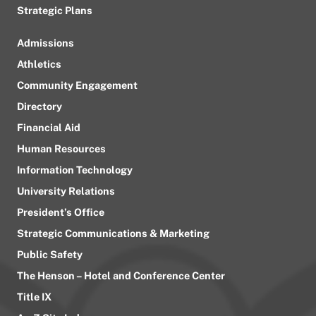
Strategic Plans
Admissions
Athletics
Community Engagement
Directory
Financial Aid
Human Resources
Information Technology
University Relations
President’s Office
Strategic Communications & Marketing
Public Safety
The Henson – Hotel and Conference Center
Title IX