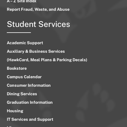
A – Z Site Index
Report Fraud, Waste, and Abuse
Student Services
Academic Support
Auxiliary & Business Services
(HawkCard, Meal Plans & Parking Decals)
Bookstore
Campus Calendar
Consumer Information
Dining Services
Graduation Information
Housing
IT Services and Support