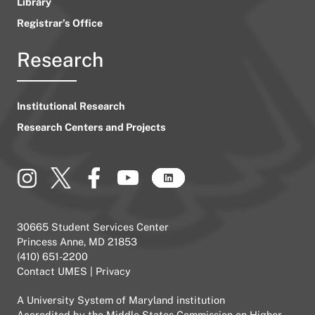
Library
Registrar’s Office
Research
Institutional Research
Research Centers and Projects
30665 Student Services Center
Princess Anne, MD 21853
(410) 651-2200
Contact UMES
|
Privacy
A
University System of Maryland
institution
Accredited by the
Middle States Commission on Higher