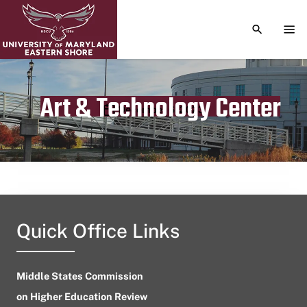
TOGGLE S
TOG
Art & Technology Center
Publication date
December 6, 2023
Quick Office Links
Middle States Commission
on Higher Education Review