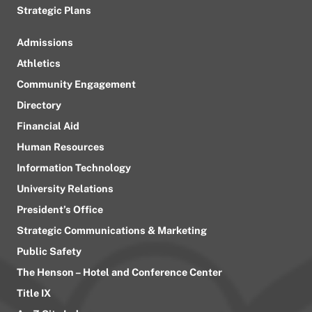
Strategic Plans
Admissions
Athletics
Community Engagement
Directory
Financial Aid
Human Resources
Information Technology
University Relations
President’s Office
Strategic Communications & Marketing
Public Safety
The Henson – Hotel and Conference Center
Title IX