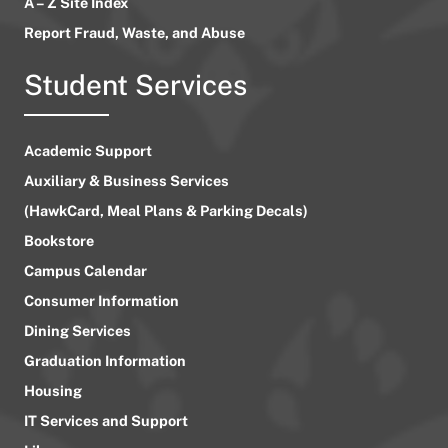
A – Z Site Index
Report Fraud, Waste, and Abuse
Student Services
Academic Support
Auxiliary & Business Services
(HawkCard, Meal Plans & Parking Decals)
Bookstore
Campus Calendar
Consumer Information
Dining Services
Graduation Information
Housing
IT Services and Support