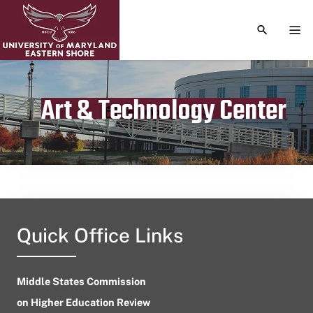
TOGGLE S
TOG
Art & Technology Center
Publication date
December 4, 2023
Quick Office Links
Middle States Commission
on Higher Education Review