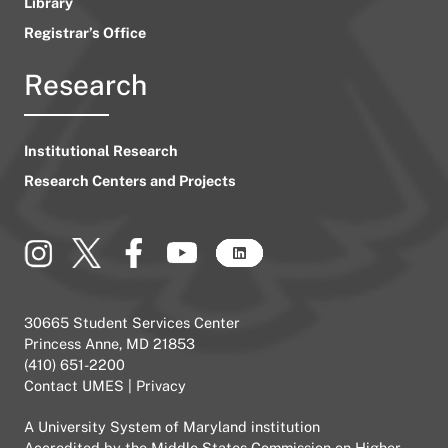
Library
Registrar’s Office
Research
Institutional Research
Research Centers and Projects
30665 Student Services Center
Princess Anne, MD 21853
(410) 651-2200
Contact UMES
|
Privacy
A
University System of Maryland
institution
Accredited by the
Middle States Commission on Higher