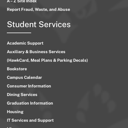
A – Z Site Index
Report Fraud, Waste, and Abuse
Student Services
Academic Support
Auxiliary & Business Services
(HawkCard, Meal Plans & Parking Decals)
Bookstore
Campus Calendar
Consumer Information
Dining Services
Graduation Information
Housing
IT Services and Support