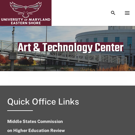
TOGGLE S
TOG
Art & Technology Center
Publication date
November 24, 2023
Quick Office Links
Middle States Commission
on Higher Education Review