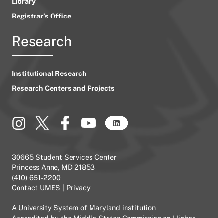
Library
Registrar’s Office
Research
Institutional Research
Research Centers and Projects
30665 Student Services Center
Princess Anne, MD 21853
(410) 651-2200
Contact UMES
|
Privacy
A
University System of Maryland
institution
Accredited by the
Middle States Commission on Higher