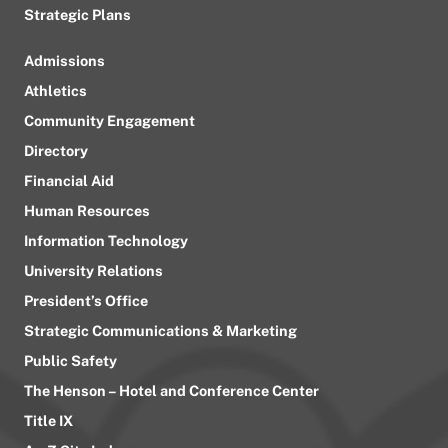
Strategic Plans
Admissions
Athletics
Community Engagement
Directory
Financial Aid
Human Resources
Information Technology
University Relations
President’s Office
Strategic Communications & Marketing
Public Safety
The Henson – Hotel and Conference Center
Title IX