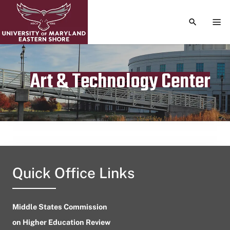
TOGGLE S
TOG
Art & Technology Center
Publication date
November 21, 2023
Quick Office Links
Middle States Commission
on Higher Education Review