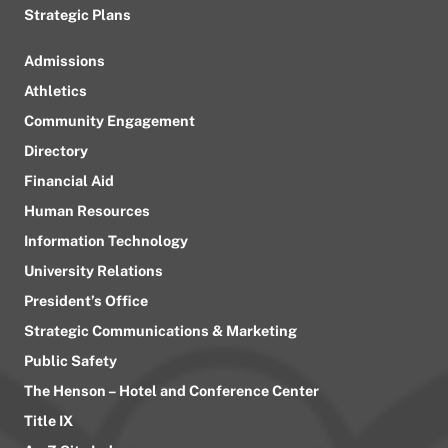
Strategic Plans
Admissions
Athletics
Community Engagement
Directory
Financial Aid
Human Resources
Information Technology
University Relations
President’s Office
Strategic Communications & Marketing
Public Safety
The Henson – Hotel and Conference Center
Title IX