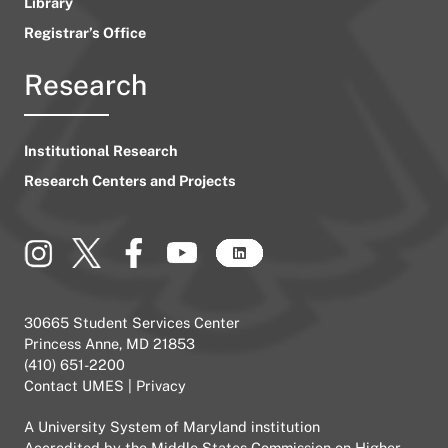
Library
Registrar’s Office
Research
Institutional Research
Research Centers and Projects
30665 Student Services Center
Princess Anne, MD 21853
(410) 651-2200
Contact UMES
|
Privacy
A
University System of Maryland
institution
Accredited by the
Middle States Commission on Higher