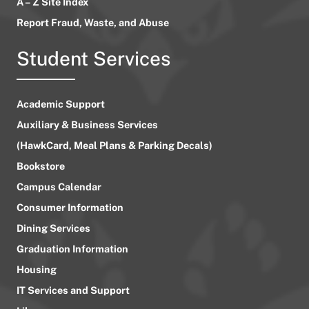
A – Z Site Index
Report Fraud, Waste, and Abuse
Student Services
Academic Support
Auxiliary & Business Services
(HawkCard, Meal Plans & Parking Decals)
Bookstore
Campus Calendar
Consumer Information
Dining Services
Graduation Information
Housing
IT Services and Support