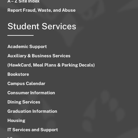
A – Z Site Index
Report Fraud, Waste, and Abuse
Student Services
Academic Support
Auxiliary & Business Services
(HawkCard, Meal Plans & Parking Decals)
Bookstore
Campus Calendar
Consumer Information
Dining Services
Graduation Information
Housing
IT Services and Support