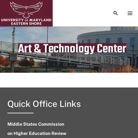
TOGGLE S
TOG
Art & Technology Center
Publication date
November 9, 2023
Quick Office Links
Middle States Commission
on Higher Education Review