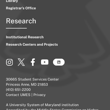
Library
Registrar’s Office
Research
Institutional Research
Research Centers and Projects
30665 Student Services Center
Princess Anne, MD 21853
(410) 651-2200
Contact UMES
|
Privacy
A
University System of Maryland
institution
Accredited by the
Middle States Commission on Higher