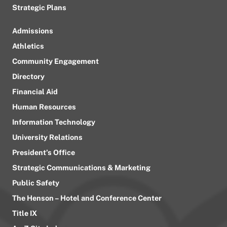
Strategic Plans
Admissions
Athletics
Community Engagement
Directory
Financial Aid
Human Resources
Information Technology
University Relations
President’s Office
Strategic Communications & Marketing
Public Safety
The Henson – Hotel and Conference Center
Title IX