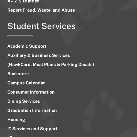
A – Z Site Index
Report Fraud, Waste, and Abuse
Student Services
Academic Support
Auxiliary & Business Services
(HawkCard, Meal Plans & Parking Decals)
Bookstore
Campus Calendar
Consumer Information
Dining Services
Graduation Information
Housing
IT Services and Support