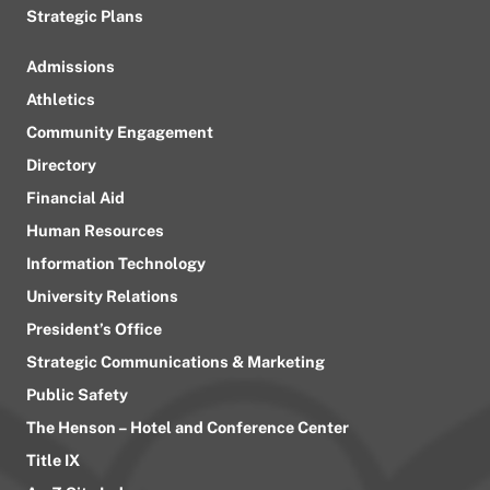
Strategic Plans
Admissions
Athletics
Community Engagement
Directory
Financial Aid
Human Resources
Information Technology
University Relations
President’s Office
Strategic Communications & Marketing
Public Safety
The Henson – Hotel and Conference Center
Title IX