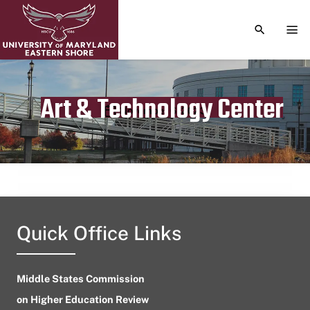
TOGGLE S
TOG
Art & Technology Center
Publication date
November 6, 2023
Quick Office Links
Middle States Commission
on Higher Education Review