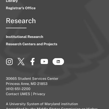
Library
Registrar’s Office
Research
Institutional Research
Research Centers and Projects
30665 Student Services Center
Princess Anne, MD 21853
(410) 651-2200
Contact UMES
|
Privacy
A
University System of Maryland
institution
Accredited by the
Middle States Commission on Higher