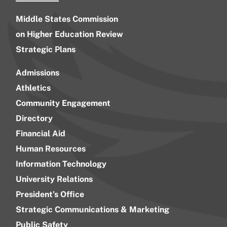
Middle States Commission
on Higher Education Review
Strategic Plans
Admissions
Athletics
Community Engagement
Directory
Financial Aid
Human Resources
Information Technology
University Relations
President’s Office
Strategic Communications & Marketing
Public Safety