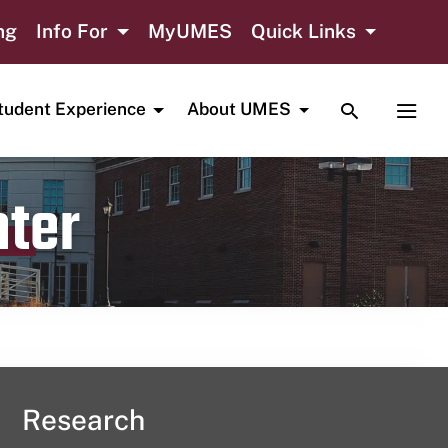
ng
Info For
MyUMES
Quick Links
TOGGLE SE
TOGG
tudent Experience
About UMES
nter
Research