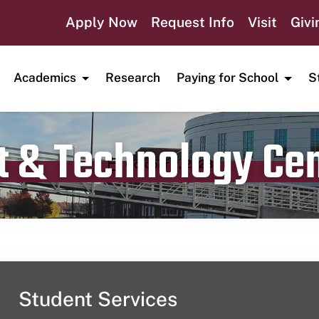
Apply Now
Request Info
Visit
Givi
Academics
Research
Paying for School
S
t & Technology Ce
Publication date
October 2, 2023
Student Services