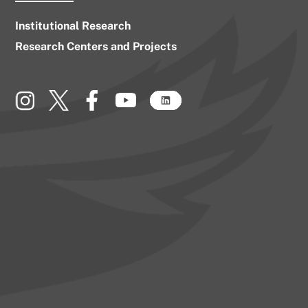
Institutional Research
Research Centers and Projects