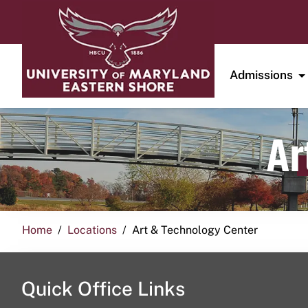
Admissions
Ar
Home
Locations
Art & Technology Center
Quick Office Links