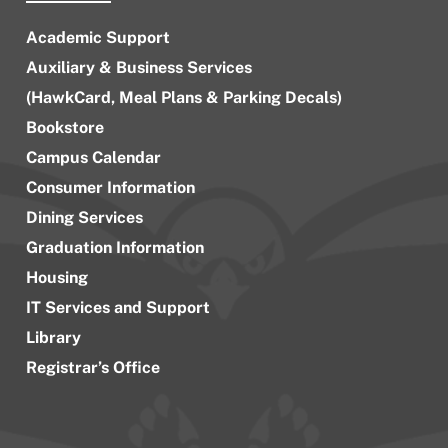
Academic Support
Auxiliary & Business Services
(HawkCard, Meal Plans & Parking Decals)
Bookstore
Campus Calendar
Consumer Information
Dining Services
Graduation Information
Housing
IT Services and Support
Library
Registrar’s Office