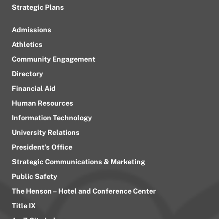
Strategic Plans
Admissions
Athletics
Community Engagement
Directory
Financial Aid
Human Resources
Information Technology
University Relations
President’s Office
Strategic Communications & Marketing
Public Safety
The Henson – Hotel and Conference Center
Title IX