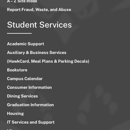
A – Z Site Index
Report Fraud, Waste, and Abuse
Student Services
Academic Support
Auxiliary & Business Services
(HawkCard, Meal Plans & Parking Decals)
Bookstore
Campus Calendar
Consumer Information
Dining Services
Graduation Information
Housing
IT Services and Support