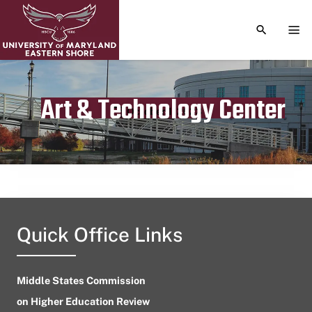
TOGGLE S
TOG
Art & Technology Center
Publication date
October 1, 2023
Quick Office Links
Middle States Commission
on Higher Education Review