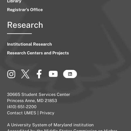
Library
Registrar’s Office
Research
Institutional Research
Research Centers and Projects
30665 Student Services Center
Princess Anne, MD 21853
(410) 651-2200
Contact UMES
|
Privacy
A
University System of Maryland
institution
Accredited by the
Middle States Commission on Higher