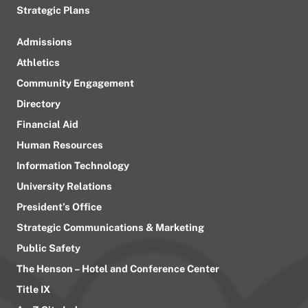
Strategic Plans
Admissions
Athletics
Community Engagement
Directory
Financial Aid
Human Resources
Information Technology
University Relations
President’s Office
Strategic Communications & Marketing
Public Safety
The Henson – Hotel and Conference Center
Title IX