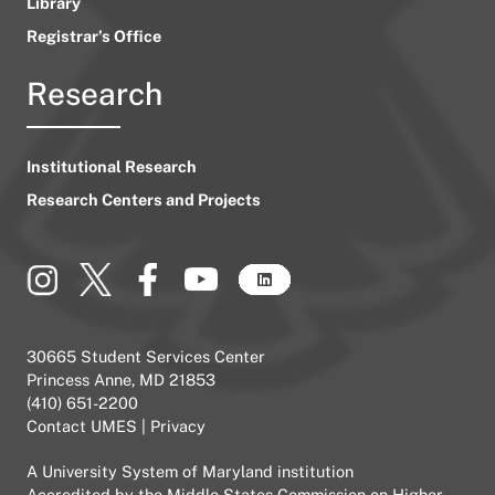
Library
Registrar’s Office
Research
Institutional Research
Research Centers and Projects
30665 Student Services Center
Princess Anne, MD 21853
(410) 651-2200
Contact UMES
|
Privacy
A
University System of Maryland
institution
Accredited by the
Middle States Commission on Higher