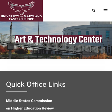
TOGGLE S
TOG
Art & Technology Center
Publication date
September 22, 2023
Quick Office Links
Middle States Commission
on Higher Education Review