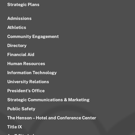
Strategic Plans
Admissions
Athletics
Community Engagement
Directory
Financial Aid
Human Resources
Information Technology
University Relations
President’s Office
Strategic Communications & Marketing
Public Safety
The Henson – Hotel and Conference Center
Title IX