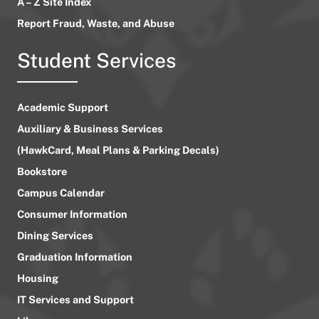
A – Z Site Index
Report Fraud, Waste, and Abuse
Student Services
Academic Support
Auxiliary & Business Services
(HawkCard, Meal Plans & Parking Decals)
Bookstore
Campus Calendar
Consumer Information
Dining Services
Graduation Information
Housing
IT Services and Support