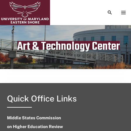
TOGGLE S
TOG
Art & Technology Center
Publication date
September 16, 2023
Quick Office Links
Middle States Commission
on Higher Education Review