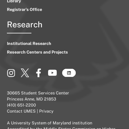
Library
Registrar’s Office
Research
Institutional Research
Research Centers and Projects
30665 Student Services Center
Princess Anne, MD 21853
(410) 651-2200
Contact UMES
|
Privacy
A
University System of Maryland
institution
Accredited by the
Middle States Commission on Higher