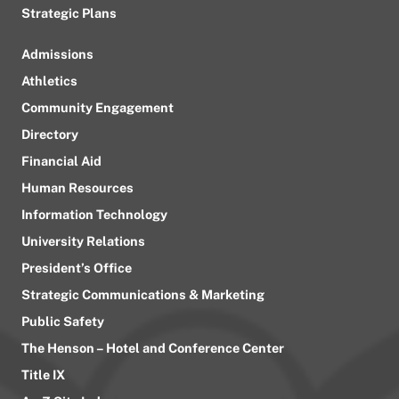
Strategic Plans
Admissions
Athletics
Community Engagement
Directory
Financial Aid
Human Resources
Information Technology
University Relations
President’s Office
Strategic Communications & Marketing
Public Safety
The Henson – Hotel and Conference Center
Title IX