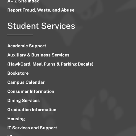
A – Z Site Index
Report Fraud, Waste, and Abuse
Student Services
Academic Support
Auxiliary & Business Services
(HawkCard, Meal Plans & Parking Decals)
Bookstore
Campus Calendar
Consumer Information
Dining Services
Graduation Information
Housing
IT Services and Support