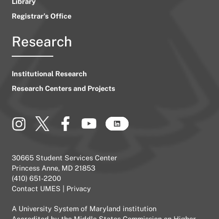
Library
Registrar’s Office
Research
Institutional Research
Research Centers and Projects
30665 Student Services Center
Princess Anne, MD 21853
(410) 651-2200
Contact UMES
|
Privacy
A
University System of Maryland
institution
Accredited by the
Middle States Commission on Higher