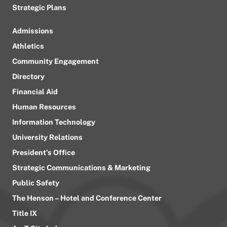
Strategic Plans
Admissions
Athletics
Community Engagement
Directory
Financial Aid
Human Resources
Information Technology
University Relations
President’s Office
Strategic Communications & Marketing
Public Safety
The Henson – Hotel and Conference Center
Title IX