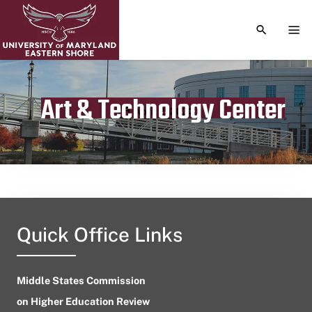
TOGGLE S
TOG
Art & Technology Center
Publication date
April 2, 2023
Quick Office Links
Middle States Commission
on Higher Education Review