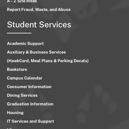
A – Z Site Index
Report Fraud, Waste, and Abuse
Student Services
Academic Support
Auxiliary & Business Services
(HawkCard, Meal Plans & Parking Decals)
Bookstore
Campus Calendar
Consumer Information
Dining Services
Graduation Information
Housing
IT Services and Support