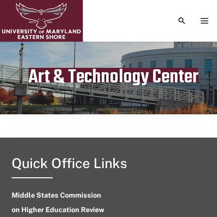
TOGGLE S
TOG
Art & Technology Center
Publication date
August 30, 2023
Quick Office Links
Middle States Commission
on Higher Education Review