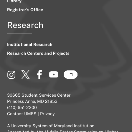
Library
Registrar’s Office
Research
Institutional Research
Research Centers and Projects
30665 Student Services Center
Princess Anne, MD 21853
(410) 651-2200
Contact UMES
|
Privacy
A
University System of Maryland
institution
Accredited by the
Middle States Commission on Higher