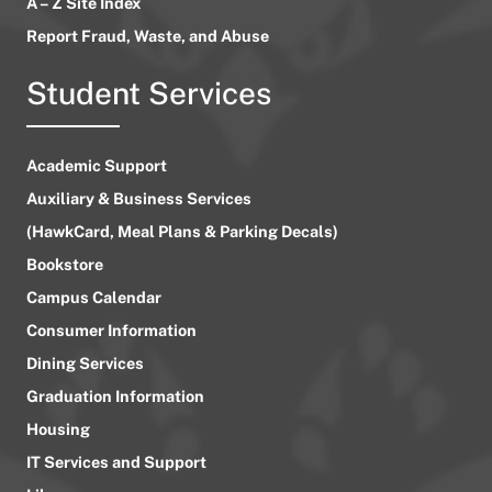
A – Z Site Index
Report Fraud, Waste, and Abuse
Student Services
Academic Support
Auxiliary & Business Services
(HawkCard, Meal Plans & Parking Decals)
Bookstore
Campus Calendar
Consumer Information
Dining Services
Graduation Information
Housing
IT Services and Support