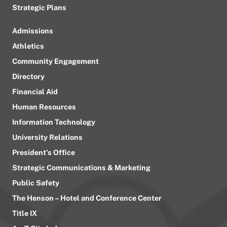
Strategic Plans
Admissions
Athletics
Community Engagement
Directory
Financial Aid
Human Resources
Information Technology
University Relations
President’s Office
Strategic Communications & Marketing
Public Safety
The Henson – Hotel and Conference Center
Title IX