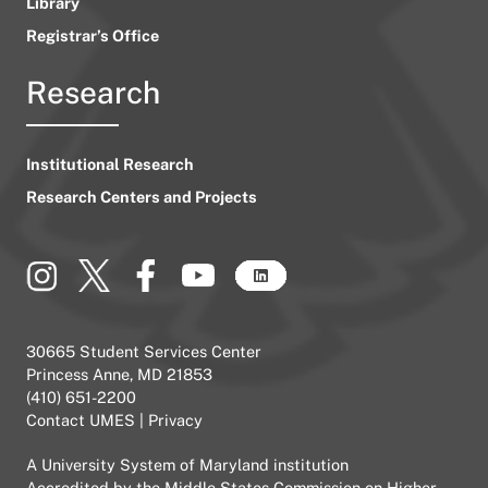
Library
Registrar’s Office
Research
Institutional Research
Research Centers and Projects
30665 Student Services Center
Princess Anne, MD 21853
(410) 651-2200
Contact UMES
|
Privacy
A
University System of Maryland
institution
Accredited by the
Middle States Commission on Higher