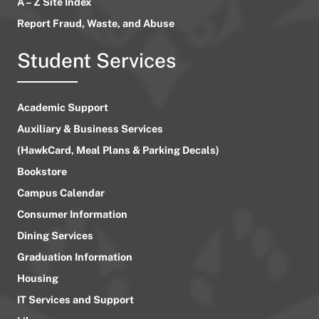
A – Z Site Index
Report Fraud, Waste, and Abuse
Student Services
Academic Support
Auxiliary & Business Services
(HawkCard, Meal Plans & Parking Decals)
Bookstore
Campus Calendar
Consumer Information
Dining Services
Graduation Information
Housing
IT Services and Support