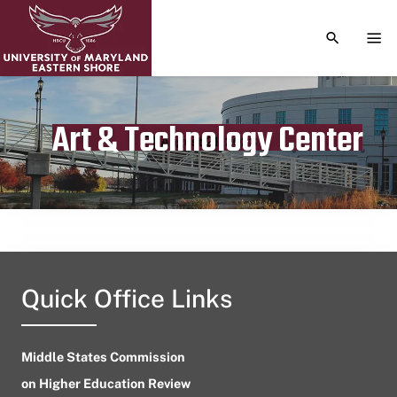
TOGGLE S
TOG
Art & Technology Center
Publication date
August 21, 2023
Quick Office Links
Middle States Commission
on Higher Education Review