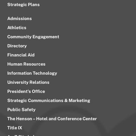
Strategic Plans
Admissions
Athletics
Community Engagement
Directory
Financial Aid
Human Resources
Information Technology
University Relations
President’s Office
Strategic Communications & Marketing
Public Safety
The Henson – Hotel and Conference Center
Title IX