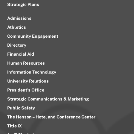
Strategic Plans
Admissions
Athletics
Community Engagement
Directory
Financial Aid
Human Resources
Information Technology
University Relations
President’s Office
Strategic Communications & Marketing
Public Safety
The Henson – Hotel and Conference Center
Title IX