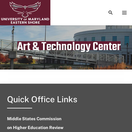
TOGGLE S
TOG
Art & Technology Center
Publication date
August 12, 2023
Quick Office Links
Middle States Commission
on Higher Education Review