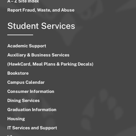
A – Z Site Index
Report Fraud, Waste, and Abuse
Student Services
Academic Support
Auxiliary & Business Services
(HawkCard, Meal Plans & Parking Decals)
Bookstore
Campus Calendar
Consumer Information
Dining Services
Graduation Information
Housing
IT Services and Support