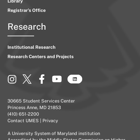
Library
Registrar’s Office
Research
Institutional Research
Research Centers and Projects
30665 Student Services Center
Princess Anne, MD 21853
(410) 651-2200
Contact UMES
|
Privacy
A
University System of Maryland
institution
Accredited by the
Middle States Commission on Higher