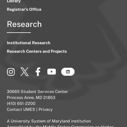
Library
Registrar’s Office
Research
Institutional Research
Research Centers and Projects
30665 Student Services Center
Princess Anne, MD 21853
(410) 651-2200
Contact UMES
|
Privacy
A
University System of Maryland
institution
Accredited by the
Middle States Commission on Higher