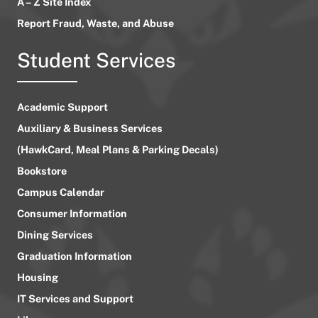
A – Z Site Index
Report Fraud, Waste, and Abuse
Student Services
Academic Support
Auxiliary & Business Services
(HawkCard, Meal Plans & Parking Decals)
Bookstore
Campus Calendar
Consumer Information
Dining Services
Graduation Information
Housing
IT Services and Support