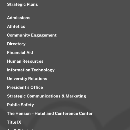
Strategic Plans
Admissions
Athletics
Community Engagement
Directory
Financial Aid
Human Resources
Information Technology
University Relations
President’s Office
Strategic Communications & Marketing
Public Safety
The Henson – Hotel and Conference Center
Title IX