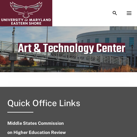
TOGGLE S
TOG
Art & Technology Center
Publication date
August 3, 2023
Quick Office Links
Middle States Commission
on Higher Education Review