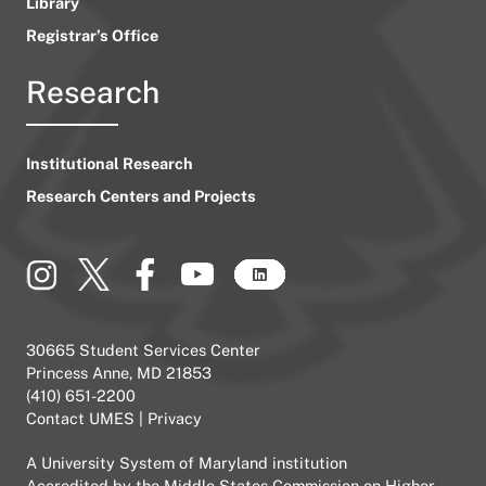
Library
Registrar’s Office
Research
Institutional Research
Research Centers and Projects
30665 Student Services Center
Princess Anne, MD 21853
(410) 651-2200
Contact UMES
|
Privacy
A
University System of Maryland
institution
Accredited by the
Middle States Commission on Higher