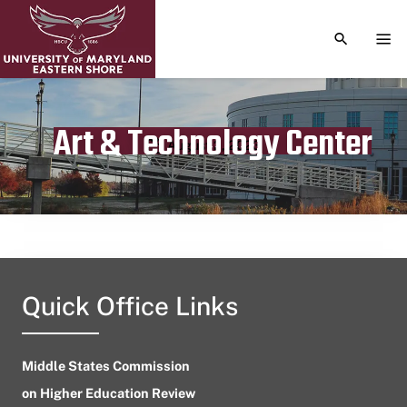
TOGGLE S
TOG
Art & Technology Center
Publication date
August 2, 2023
Quick Office Links
Middle States Commission
on Higher Education Review