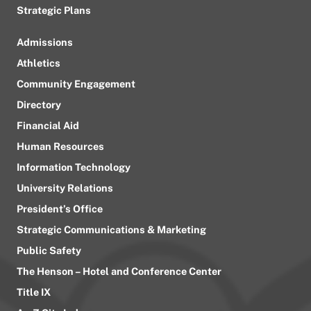
Strategic Plans
Admissions
Athletics
Community Engagement
Directory
Financial Aid
Human Resources
Information Technology
University Relations
President’s Office
Strategic Communications & Marketing
Public Safety
The Henson – Hotel and Conference Center
Title IX