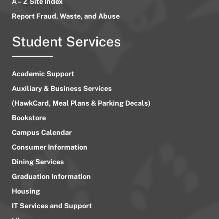
A – Z Site Index
Report Fraud, Waste, and Abuse
Student Services
Academic Support
Auxiliary & Business Services
(HawkCard, Meal Plans & Parking Decals)
Bookstore
Campus Calendar
Consumer Information
Dining Services
Graduation Information
Housing
IT Services and Support