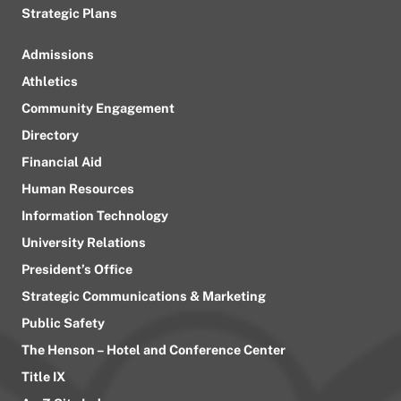
Strategic Plans
Admissions
Athletics
Community Engagement
Directory
Financial Aid
Human Resources
Information Technology
University Relations
President’s Office
Strategic Communications & Marketing
Public Safety
The Henson – Hotel and Conference Center
Title IX