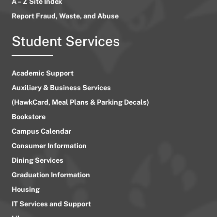
A – Z Site Index
Report Fraud, Waste, and Abuse
Student Services
Academic Support
Auxiliary & Business Services
(HawkCard, Meal Plans & Parking Decals)
Bookstore
Campus Calendar
Consumer Information
Dining Services
Graduation Information
Housing
IT Services and Support