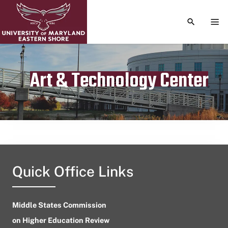
TOGGLE S
TOG
Art & Technology Center
Publication date
July 25, 2023
Quick Office Links
Middle States Commission
on Higher Education Review