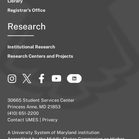
Library
Registrar’s Office
Research
Institutional Research
Research Centers and Projects
30665 Student Services Center
Princess Anne, MD 21853
(410) 651-2200
Contact UMES
|
Privacy
A
University System of Maryland
institution
Accredited by the
Middle States Commission on Higher