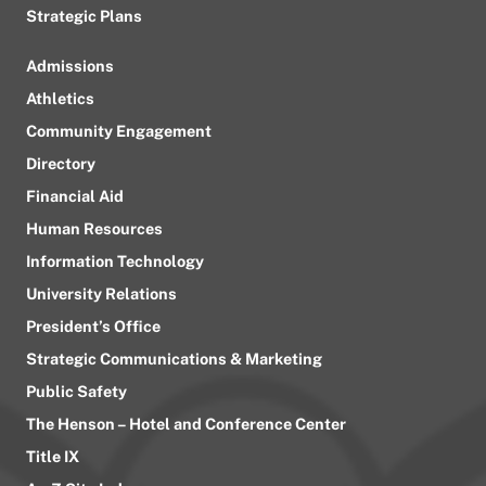
Strategic Plans
Admissions
Athletics
Community Engagement
Directory
Financial Aid
Human Resources
Information Technology
University Relations
President’s Office
Strategic Communications & Marketing
Public Safety
The Henson – Hotel and Conference Center
Title IX