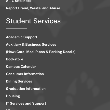
A – Z Site Index
Report Fraud, Waste, and Abuse
Student Services
Academic Support
Auxiliary & Business Services
(HawkCard, Meal Plans & Parking Decals)
Bookstore
Campus Calendar
Consumer Information
Dining Services
Graduation Information
Housing
IT Services and Support