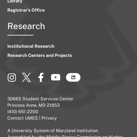
Library
Registrar’s Office
Research
Institutional Research
Research Centers and Projects
30665 Student Services Center
Princess Anne, MD 21853
(410) 651-2200
Contact UMES
|
Privacy
A
University System of Maryland
institution
Accredited by the
Middle States Commission on Higher