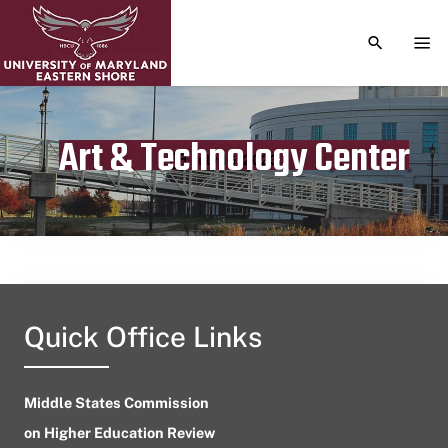
TOGGLE S
TOG
Art & Technology Center
Publication date
July 16, 2023
Quick Office Links
Middle States Commission
on Higher Education Review