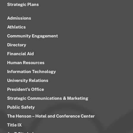
Strategic Plans
Admissions
Athletics
Community Engagement
Directory
Financial Aid
Human Resources
Information Technology
University Relations
President’s Office
Strategic Communications & Marketing
Public Safety
The Henson – Hotel and Conference Center
Title IX