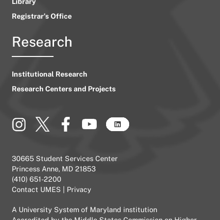
Library
Registrar’s Office
Research
Institutional Research
Research Centers and Projects
30665 Student Services Center
Princess Anne, MD 21853
(410) 651-2200
Contact UMES
|
Privacy
A
University System of Maryland
institution
Accredited by the
Middle States Commission on Higher