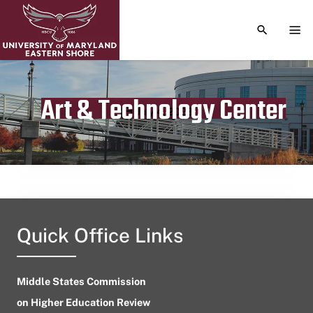
TOGGLE S
TOG
Art & Technology Center
Publication date
July 4, 2023
Quick Office Links
Middle States Commission
on Higher Education Review