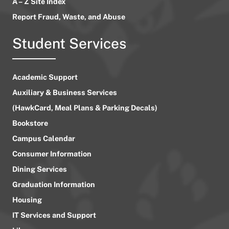
A – Z Site Index
Report Fraud, Waste, and Abuse
Student Services
Academic Support
Auxiliary & Business Services
(HawkCard, Meal Plans & Parking Decals)
Bookstore
Campus Calendar
Consumer Information
Dining Services
Graduation Information
Housing
IT Services and Support