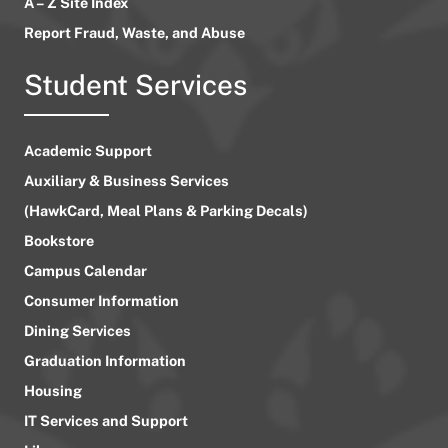
A – Z Site Index
Report Fraud, Waste, and Abuse
Student Services
Academic Support
Auxiliary & Business Services
(HawkCard, Meal Plans & Parking Decals)
Bookstore
Campus Calendar
Consumer Information
Dining Services
Graduation Information
Housing
IT Services and Support