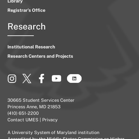
Library
Registrar’s Office
Research
Institutional Research
Research Centers and Projects
30665 Student Services Center
Princess Anne, MD 21853
(410) 651-2200
Contact UMES
|
Privacy
A
University System of Maryland
institution
Accredited by the
Middle States Commission on Higher