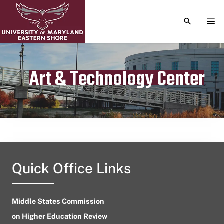
TOGGLE S
TOG
Art & Technology Center
Publication date
June 10, 2023
Quick Office Links
Middle States Commission
on Higher Education Review