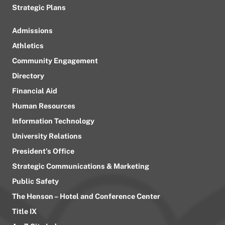
Strategic Plans
Admissions
Athletics
Community Engagement
Directory
Financial Aid
Human Resources
Information Technology
University Relations
President’s Office
Strategic Communications & Marketing
Public Safety
The Henson – Hotel and Conference Center
Title IX