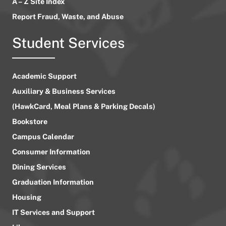
A – Z Site Index
Report Fraud, Waste, and Abuse
Student Services
Academic Support
Auxiliary & Business Services
(HawkCard, Meal Plans & Parking Decals)
Bookstore
Campus Calendar
Consumer Information
Dining Services
Graduation Information
Housing
IT Services and Support