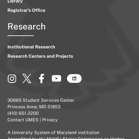
Library
Registrar’s Office
Research
Institutional Research
Research Centers and Projects
30665 Student Services Center
Princess Anne, MD 21853
(410) 651-2200
Contact UMES
|
Privacy
A
University System of Maryland
institution
Accredited by the
Middle States Commission on Higher