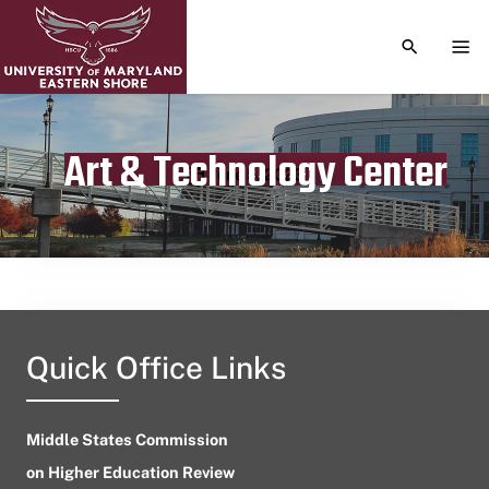
TOGGLE S
TOG
Art & Technology Center
Publication date
June 5, 2023
Quick Office Links
Middle States Commission
on Higher Education Review