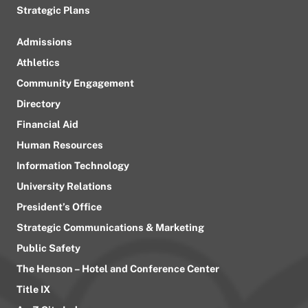
Strategic Plans
Admissions
Athletics
Community Engagement
Directory
Financial Aid
Human Resources
Information Technology
University Relations
President’s Office
Strategic Communications & Marketing
Public Safety
The Henson – Hotel and Conference Center
Title IX