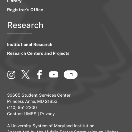
Library
Registrar’s Office
Research
Institutional Research
Research Centers and Projects
30665 Student Services Center
Princess Anne, MD 21853
(410) 651-2200
Contact UMES
|
Privacy
A
University System of Maryland
institution
Accredited by the
Middle States Commission on Higher