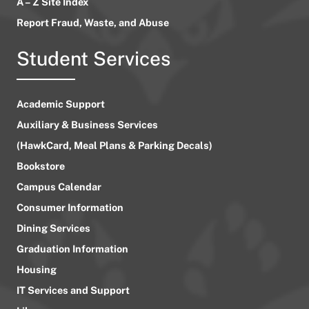
A – Z Site Index
Report Fraud, Waste, and Abuse
Student Services
Academic Support
Auxiliary & Business Services
(HawkCard, Meal Plans & Parking Decals)
Bookstore
Campus Calendar
Consumer Information
Dining Services
Graduation Information
Housing
IT Services and Support