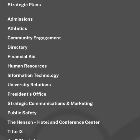
Strategic Plans
Admissions
Athletics
Community Engagement
Directory
Financial Aid
Human Resources
Information Technology
University Relations
President’s Office
Strategic Communications & Marketing
Public Safety
The Henson – Hotel and Conference Center
Title IX