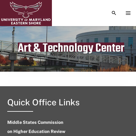
TOGGLE S
TOG
Art & Technology Center
Publication date
March 24, 2023
Quick Office Links
Middle States Commission
on Higher Education Review