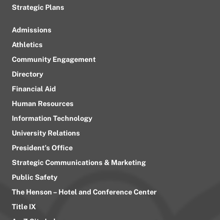
Strategic Plans
Admissions
Athletics
Community Engagement
Directory
Financial Aid
Human Resources
Information Technology
University Relations
President’s Office
Strategic Communications & Marketing
Public Safety
The Henson – Hotel and Conference Center
Title IX