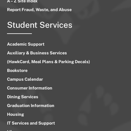
A – Z Site Index
Report Fraud, Waste, and Abuse
Student Services
Academic Support
Auxiliary & Business Services
(HawkCard, Meal Plans & Parking Decals)
Bookstore
Campus Calendar
Consumer Information
Dining Services
Graduation Information
Housing
IT Services and Support