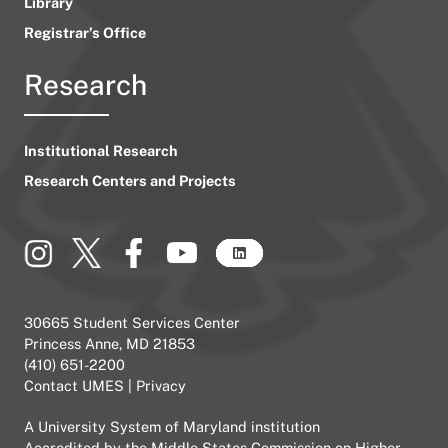
Library
Registrar’s Office
Research
Institutional Research
Research Centers and Projects
30665 Student Services Center
Princess Anne, MD 21853
(410) 651-2200
Contact UMES
|
Privacy
A
University System of Maryland
institution
Accredited by the
Middle States Commission on Higher