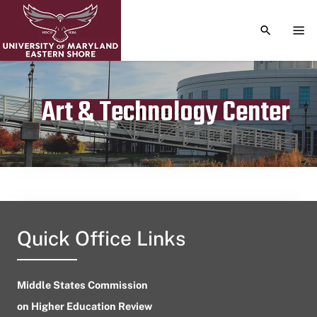
TOGGLE S
TOG
Art & Technology Center
Publication date
May 25, 2023
Quick Office Links
Middle States Commission
on Higher Education Review