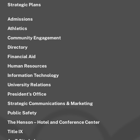
Strategic Plans
Admissions
Athletics
Community Engagement
Directory
Financial Aid
Human Resources
Information Technology
University Relations
President’s Office
Strategic Communications & Marketing
Public Safety
The Henson – Hotel and Conference Center
Title IX