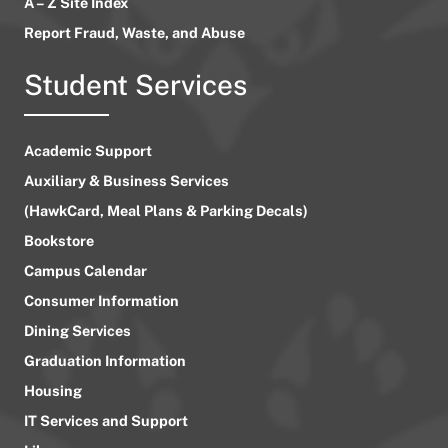
A – Z Site Index
Report Fraud, Waste, and Abuse
Student Services
Academic Support
Auxiliary & Business Services
(HawkCard, Meal Plans & Parking Decals)
Bookstore
Campus Calendar
Consumer Information
Dining Services
Graduation Information
Housing
IT Services and Support