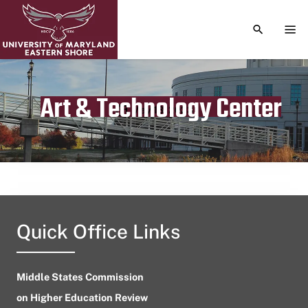
TOGGLE S
TOG
Art & Technology Center
Publication date
May 13, 2023
Quick Office Links
Middle States Commission
on Higher Education Review