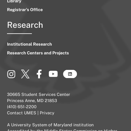
Library
Registrar’s Office
Research
Institutional Research
Research Centers and Projects
30665 Student Services Center
Princess Anne, MD 21853
(410) 651-2200
Contact UMES
|
Privacy
A
University System of Maryland
institution
Accredited by the
Middle States Commission on Higher