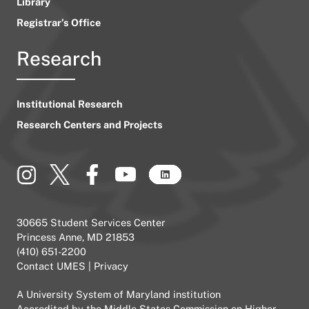
Library
Registrar’s Office
Research
Institutional Research
Research Centers and Projects
30665 Student Services Center
Princess Anne, MD 21853
(410) 651-2200
Contact UMES
|
Privacy
A
University System of Maryland
institution
Accredited by the
Middle States Commission on Higher