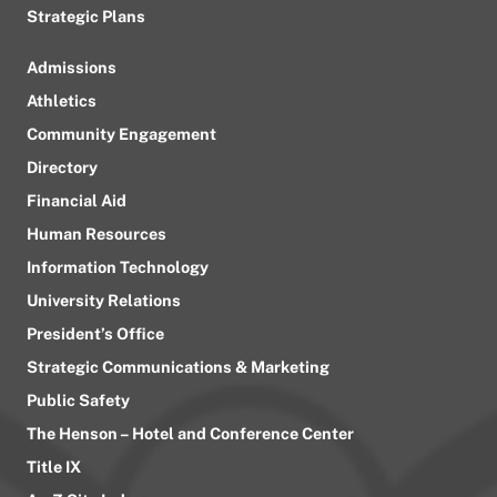
Strategic Plans
Admissions
Athletics
Community Engagement
Directory
Financial Aid
Human Resources
Information Technology
University Relations
President’s Office
Strategic Communications & Marketing
Public Safety
The Henson – Hotel and Conference Center
Title IX