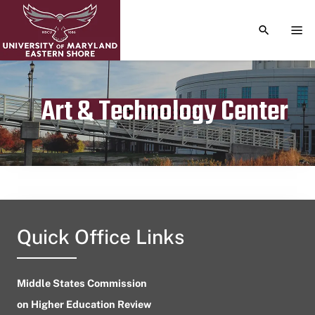
TOGGLE S
TOG
Art & Technology Center
Publication date
May 12, 2023
Quick Office Links
Middle States Commission
on Higher Education Review