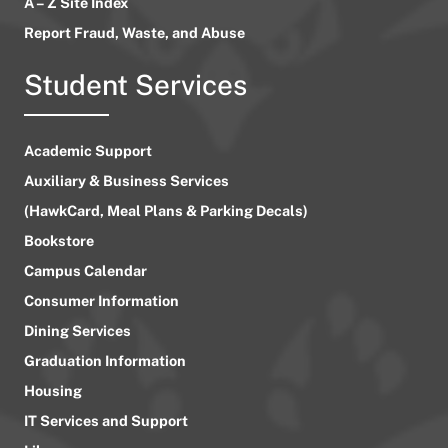
A – Z Site Index
Report Fraud, Waste, and Abuse
Student Services
Academic Support
Auxiliary & Business Services
(HawkCard, Meal Plans & Parking Decals)
Bookstore
Campus Calendar
Consumer Information
Dining Services
Graduation Information
Housing
IT Services and Support