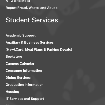
A – Z Site Index
Report Fraud, Waste, and Abuse
Student Services
Academic Support
Auxiliary & Business Services
(HawkCard, Meal Plans & Parking Decals)
Bookstore
Campus Calendar
Consumer Information
Dining Services
Graduation Information
Housing
IT Services and Support