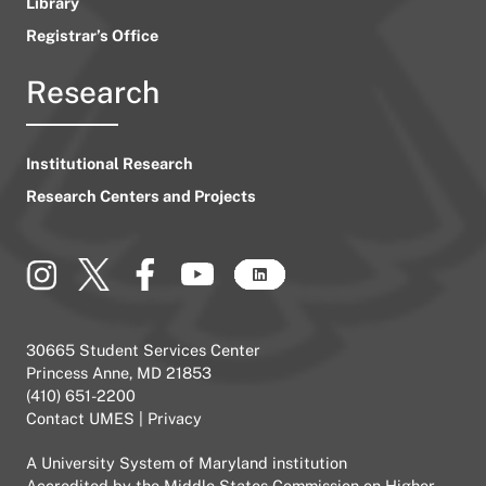
Library
Registrar’s Office
Research
Institutional Research
Research Centers and Projects
30665 Student Services Center
Princess Anne, MD 21853
(410) 651-2200
Contact UMES
|
Privacy
A
University System of Maryland
institution
Accredited by the
Middle States Commission on Higher