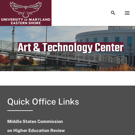
TOGGLE S
TOG
Art & Technology Center
Publication date
September 16, 2024
Quick Office Links
Middle States Commission
on Higher Education Review