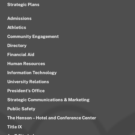
Strategic Plans
Admissions
Athletics
Community Engagement
Directory
Financial Aid
Human Resources
Information Technology
University Relations
President’s Office
Strategic Communications & Marketing
Public Safety
The Henson – Hotel and Conference Center
Title IX