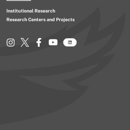
Institutional Research
Research Centers and Projects