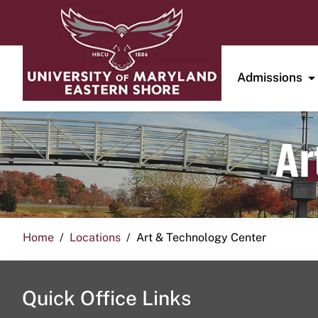
Admissions
Ar
Home
Locations
Art & Technology Center
Quick Office Links