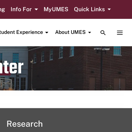
ng
Info For
MyUMES
Quick Links
TOGGLE SE
TOGG
tudent Experience
About UMES
nter
Research