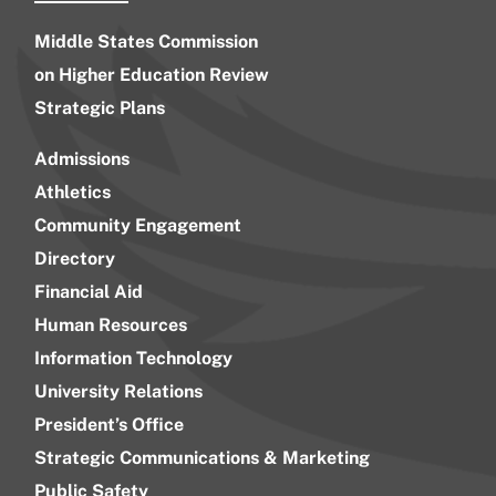
Middle States Commission
on Higher Education Review
Strategic Plans
Admissions
Athletics
Community Engagement
Directory
Financial Aid
Human Resources
Information Technology
University Relations
President’s Office
Strategic Communications & Marketing
Public Safety