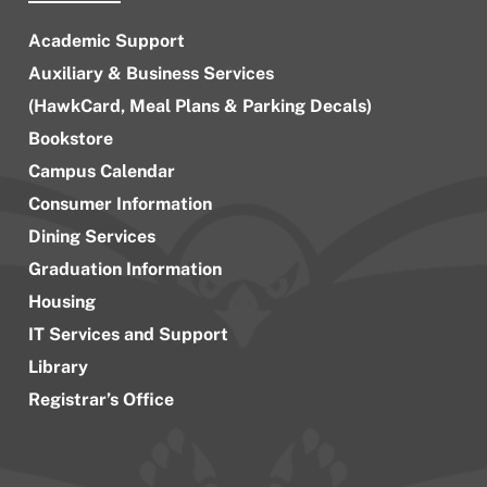
Academic Support
Auxiliary & Business Services
(HawkCard, Meal Plans & Parking Decals)
Bookstore
Campus Calendar
Consumer Information
Dining Services
Graduation Information
Housing
IT Services and Support
Library
Registrar’s Office