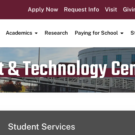
Apply Now
Request Info
Visit
Givi
Academics
Research
Paying for School
S
t & Technology Ce
Publication date
September 11, 2024
Student Services