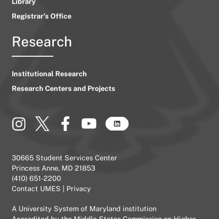
Library
Registrar’s Office
Research
Institutional Research
Research Centers and Projects
30665 Student Services Center
Princess Anne, MD 21853
(410) 651-2200
Contact UMES
|
Privacy
A
University System of Maryland
institution
Accredited by the
Middle States Commission on Higher