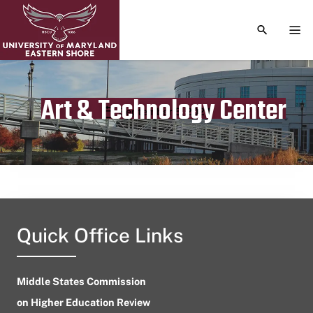
TOGGLE S
TOG
Art & Technology Center
Publication date
September 5, 2024
Quick Office Links
Middle States Commission
on Higher Education Review