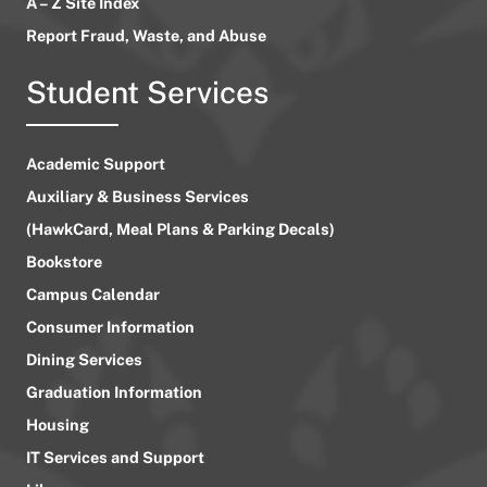
A – Z Site Index
Report Fraud, Waste, and Abuse
Student Services
Academic Support
Auxiliary & Business Services
(HawkCard, Meal Plans & Parking Decals)
Bookstore
Campus Calendar
Consumer Information
Dining Services
Graduation Information
Housing
IT Services and Support