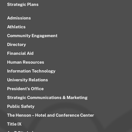
Strategic Plans
Admissions
Athletics
Community Engagement
Directory
Financial Aid
Human Resources
Information Technology
University Relations
President’s Office
Strategic Communications & Marketing
Public Safety
The Henson – Hotel and Conference Center
Title IX