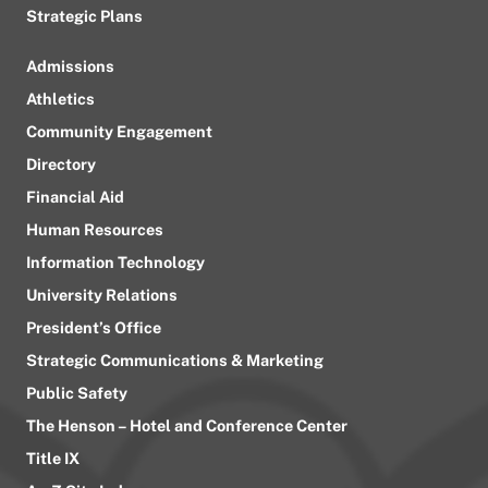
Strategic Plans
Admissions
Athletics
Community Engagement
Directory
Financial Aid
Human Resources
Information Technology
University Relations
President’s Office
Strategic Communications & Marketing
Public Safety
The Henson – Hotel and Conference Center
Title IX