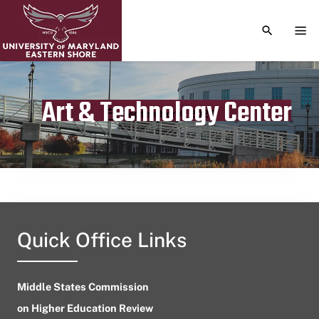
TOGGLE S
TOG
Art & Technology Center
Publication date
September 4, 2024
Quick Office Links
Middle States Commission
on Higher Education Review