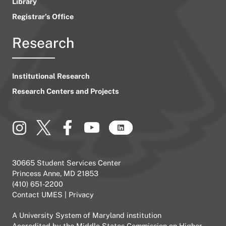
Library
Registrar’s Office
Research
Institutional Research
Research Centers and Projects
30665 Student Services Center
Princess Anne, MD 21853
(410) 651-2200
Contact UMES
|
Privacy
A
University System of Maryland
institution
Accredited by the
Middle States Commission on Higher