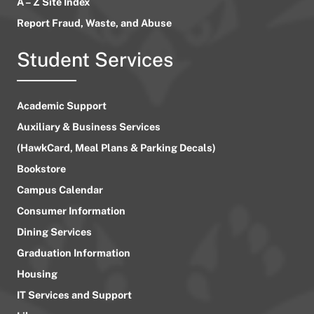
A – Z Site Index
Report Fraud, Waste, and Abuse
Student Services
Academic Support
Auxiliary & Business Services
(HawkCard, Meal Plans & Parking Decals)
Bookstore
Campus Calendar
Consumer Information
Dining Services
Graduation Information
Housing
IT Services and Support