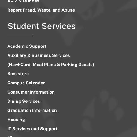
A – Z Site Index
Report Fraud, Waste, and Abuse
Student Services
Academic Support
Auxiliary & Business Services
(HawkCard, Meal Plans & Parking Decals)
Bookstore
Campus Calendar
Consumer Information
Dining Services
Graduation Information
Housing
IT Services and Support