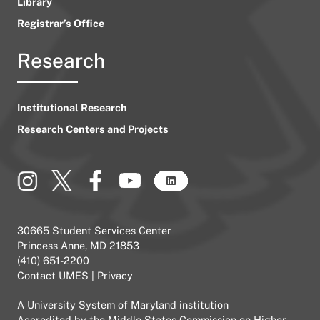
Library
Registrar’s Office
Research
Institutional Research
Research Centers and Projects
30665 Student Services Center
Princess Anne, MD 21853
(410) 651-2200
Contact UMES
|
Privacy
A
University System of Maryland
institution
Accredited by the
Middle States Commission on Higher