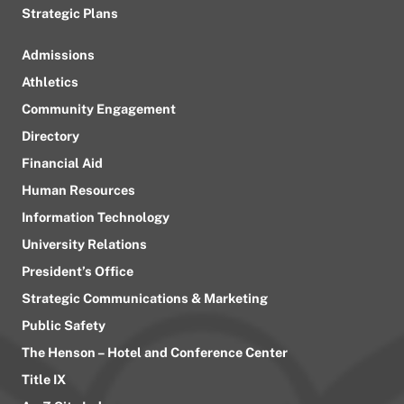
Strategic Plans
Admissions
Athletics
Community Engagement
Directory
Financial Aid
Human Resources
Information Technology
University Relations
President’s Office
Strategic Communications & Marketing
Public Safety
The Henson – Hotel and Conference Center
Title IX