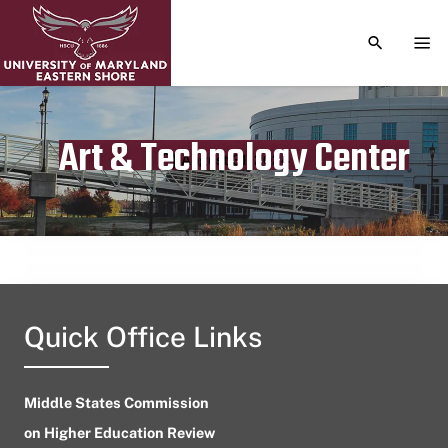
TOGGLE S
TOG
Art & Technology Center
Publication date
August 31, 2024
Quick Office Links
Middle States Commission
on Higher Education Review