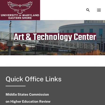
TOGGLE S
TOG
Art & Technology Center
Publication date
August 29, 2024
Quick Office Links
Middle States Commission
on Higher Education Review