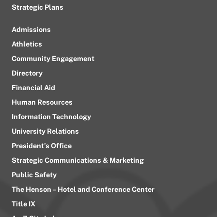
Strategic Plans
Admissions
Athletics
Community Engagement
Directory
Financial Aid
Human Resources
Information Technology
University Relations
President’s Office
Strategic Communications & Marketing
Public Safety
The Henson – Hotel and Conference Center
Title IX