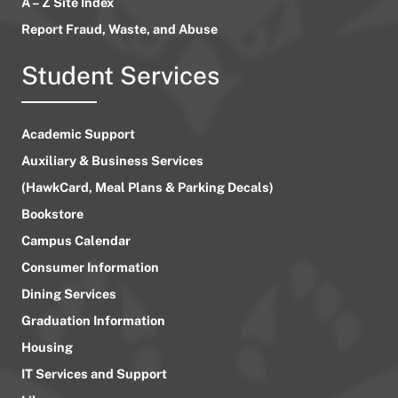
A – Z Site Index
Report Fraud, Waste, and Abuse
Student Services
Academic Support
Auxiliary & Business Services
(HawkCard, Meal Plans & Parking Decals)
Bookstore
Campus Calendar
Consumer Information
Dining Services
Graduation Information
Housing
IT Services and Support