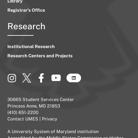
Library
Registrar’s Office
Research
Institutional Research
Research Centers and Projects
30665 Student Services Center
Princess Anne, MD 21853
(410) 651-2200
Contact UMES
|
Privacy
A
University System of Maryland
institution
Accredited by the
Middle States Commission on Higher