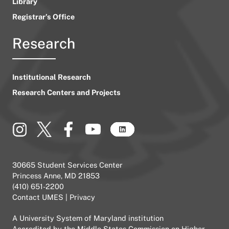
Library
Registrar’s Office
Research
Institutional Research
Research Centers and Projects
30665 Student Services Center
Princess Anne, MD 21853
(410) 651-2200
Contact UMES
|
Privacy
A
University System of Maryland
institution
Accredited by the
Middle States Commission on Higher