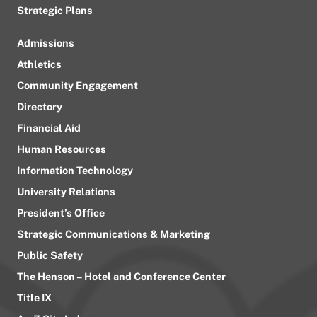
Strategic Plans
Admissions
Athletics
Community Engagement
Directory
Financial Aid
Human Resources
Information Technology
University Relations
President’s Office
Strategic Communications & Marketing
Public Safety
The Henson – Hotel and Conference Center
Title IX