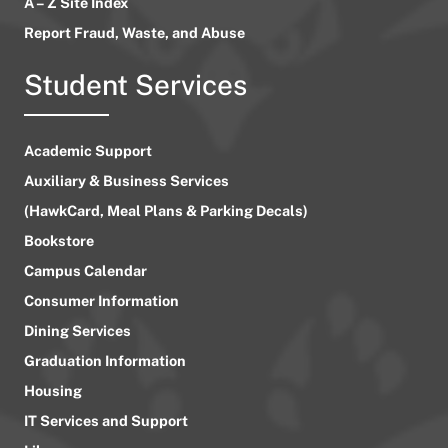
A – Z Site Index
Report Fraud, Waste, and Abuse
Student Services
Academic Support
Auxiliary & Business Services
(HawkCard, Meal Plans & Parking Decals)
Bookstore
Campus Calendar
Consumer Information
Dining Services
Graduation Information
Housing
IT Services and Support