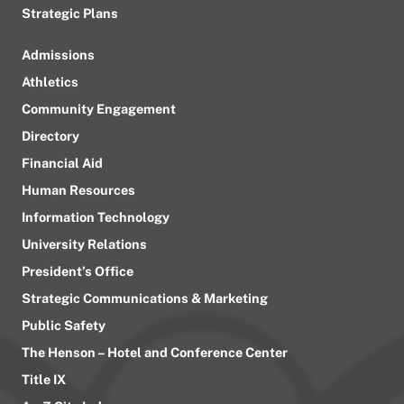
Strategic Plans
Admissions
Athletics
Community Engagement
Directory
Financial Aid
Human Resources
Information Technology
University Relations
President’s Office
Strategic Communications & Marketing
Public Safety
The Henson – Hotel and Conference Center
Title IX