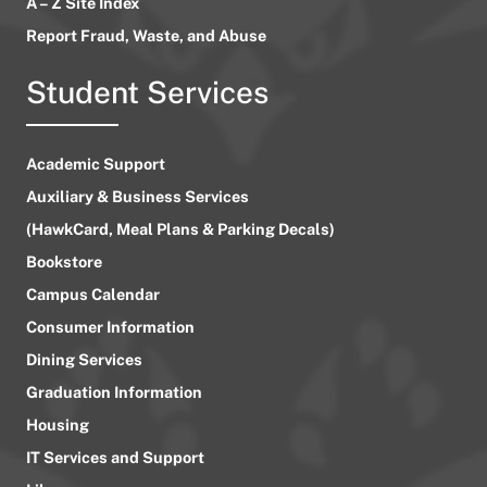
A – Z Site Index
Report Fraud, Waste, and Abuse
Student Services
Academic Support
Auxiliary & Business Services
(HawkCard, Meal Plans & Parking Decals)
Bookstore
Campus Calendar
Consumer Information
Dining Services
Graduation Information
Housing
IT Services and Support