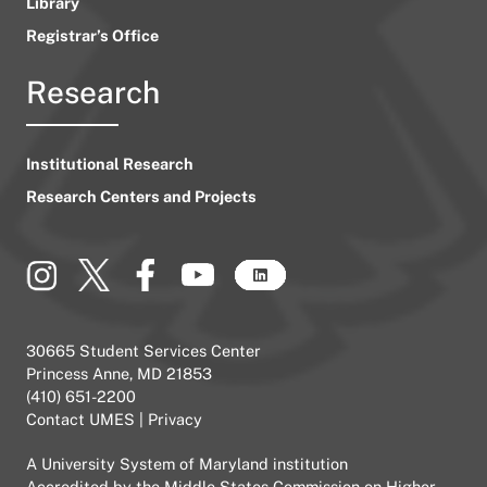
Library
Registrar’s Office
Research
Institutional Research
Research Centers and Projects
30665 Student Services Center
Princess Anne, MD 21853
(410) 651-2200
Contact UMES
|
Privacy
A
University System of Maryland
institution
Accredited by the
Middle States Commission on Higher