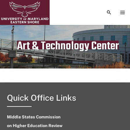
TOGGLE S
TOG
Art & Technology Center
Publication date
May 6, 2023
Quick Office Links
Middle States Commission
on Higher Education Review