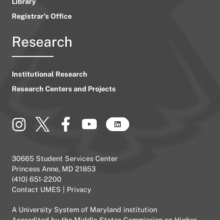
Library
Registrar’s Office
Research
Institutional Research
Research Centers and Projects
30665 Student Services Center
Princess Anne, MD 21853
(410) 651-2200
Contact UMES
|
Privacy
A
University System of Maryland
institution
Accredited by the
Middle States Commission on Higher