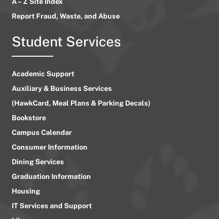
A – Z Site Index
Report Fraud, Waste, and Abuse
Student Services
Academic Support
Auxiliary & Business Services
(HawkCard, Meal Plans & Parking Decals)
Bookstore
Campus Calendar
Consumer Information
Dining Services
Graduation Information
Housing
IT Services and Support