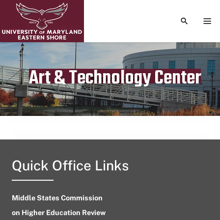
TOGGLE S
TOG
Art & Technology Center
Publication date
August 4, 2024
Quick Office Links
Middle States Commission
on Higher Education Review