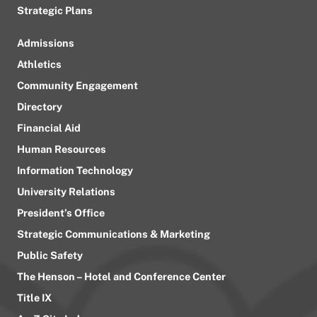
Strategic Plans
Admissions
Athletics
Community Engagement
Directory
Financial Aid
Human Resources
Information Technology
University Relations
President’s Office
Strategic Communications & Marketing
Public Safety
The Henson – Hotel and Conference Center
Title IX