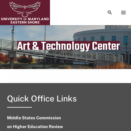
TOGGLE S
TOG
Art & Technology Center
Publication date
August 1, 2024
Quick Office Links
Middle States Commission
on Higher Education Review