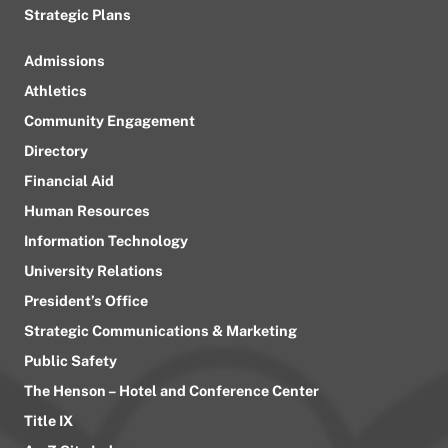
Strategic Plans
Admissions
Athletics
Community Engagement
Directory
Financial Aid
Human Resources
Information Technology
University Relations
President’s Office
Strategic Communications & Marketing
Public Safety
The Henson – Hotel and Conference Center
Title IX