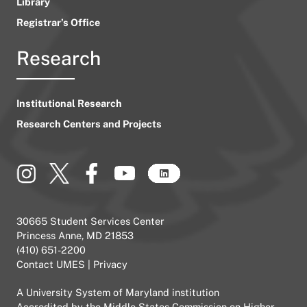
Library
Registrar’s Office
Research
Institutional Research
Research Centers and Projects
30665 Student Services Center
Princess Anne, MD 21853
(410) 651-2200
Contact UMES
|
Privacy
A
University System of Maryland
institution
Accredited by the
Middle States Commission on Higher