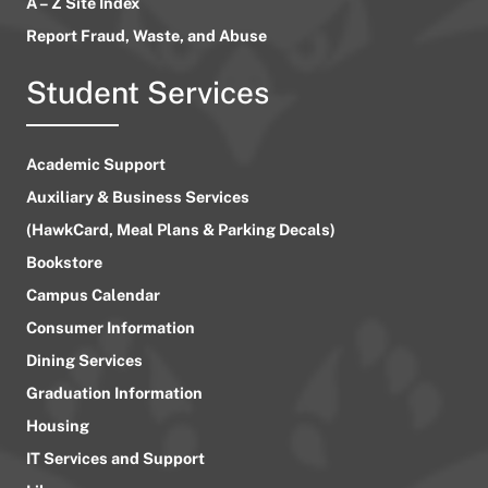
A – Z Site Index
Report Fraud, Waste, and Abuse
Student Services
Academic Support
Auxiliary & Business Services
(HawkCard, Meal Plans & Parking Decals)
Bookstore
Campus Calendar
Consumer Information
Dining Services
Graduation Information
Housing
IT Services and Support